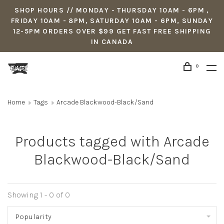
SHOP HOURS // MONDAY - THURSDAY 10AM - 6PM ,
FRIDAY 10AM - 8PM, SATURDAY 10AM - 6PM, SUNDAY
12-5PM ORDERS OVER $99 GET FAST FREE SHIPPING
IN CANADA
0
Home
Tags
Arcade Blackwood-Black/Sand
Products tagged with Arcade
Blackwood-Black/Sand
Showing 1 - 0 of 0
Popularity