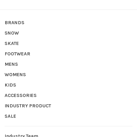
BRANDS
SNOW
SKATE
FOOTWEAR
MENS
WOMENS
KIDS
ACCESSORIES
INDUSTRY PRODUCT
SALE
Industry Team