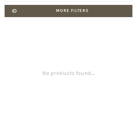
MORE FILTERS
No products found...