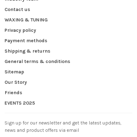
Contact us
WAXING & TUNING
Privacy policy
Payment methods
Shipping & returns
General terms & conditions
Sitemap
Our Story
Friends
EVENTS 2025
Sign up for our newsletter and get the latest updates,
news and product offers via email