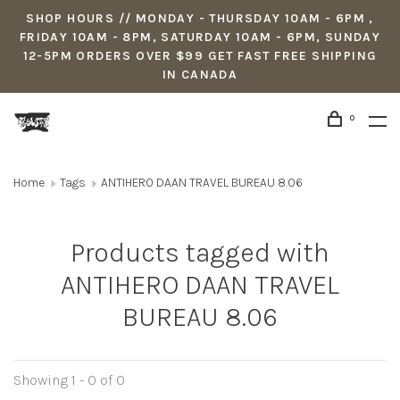
SHOP HOURS // MONDAY - THURSDAY 10AM - 6PM ,
FRIDAY 10AM - 8PM, SATURDAY 10AM - 6PM, SUNDAY
12-5PM ORDERS OVER $99 GET FAST FREE SHIPPING
IN CANADA
0
Home
Tags
ANTIHERO DAAN TRAVEL BUREAU 8.06
Products tagged with
ANTIHERO DAAN TRAVEL
BUREAU 8.06
Showing 1 - 0 of 0