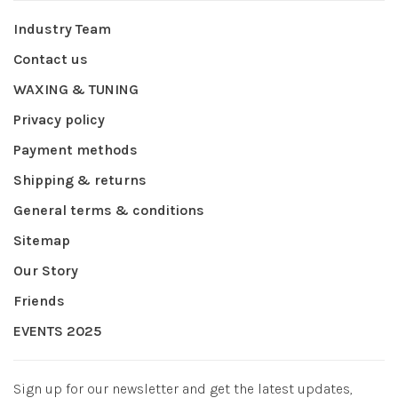
Industry Team
Contact us
WAXING & TUNING
Privacy policy
Payment methods
Shipping & returns
General terms & conditions
Sitemap
Our Story
Friends
EVENTS 2025
Sign up for our newsletter and get the latest updates,