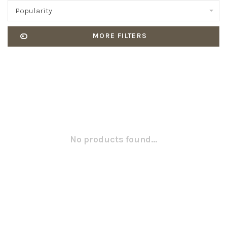
Popularity
MORE FILTERS
No products found...