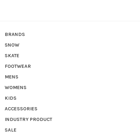
BRANDS
SNOW
SKATE
FOOTWEAR
MENS
WOMENS
KIDS
ACCESSORIES
INDUSTRY PRODUCT
SALE