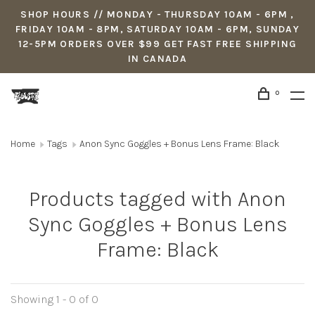
SHOP HOURS // MONDAY - THURSDAY 10AM - 6PM ,
FRIDAY 10AM - 8PM, SATURDAY 10AM - 6PM, SUNDAY
12-5PM ORDERS OVER $99 GET FAST FREE SHIPPING
IN CANADA
0
Home
Tags
Anon Sync Goggles + Bonus Lens Frame: Black
Products tagged with Anon
Sync Goggles + Bonus Lens
Frame: Black
Showing 1 - 0 of 0