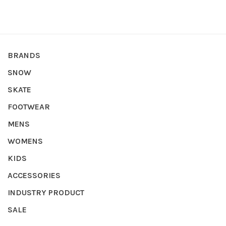
BRANDS
SNOW
SKATE
FOOTWEAR
MENS
WOMENS
KIDS
ACCESSORIES
INDUSTRY PRODUCT
SALE