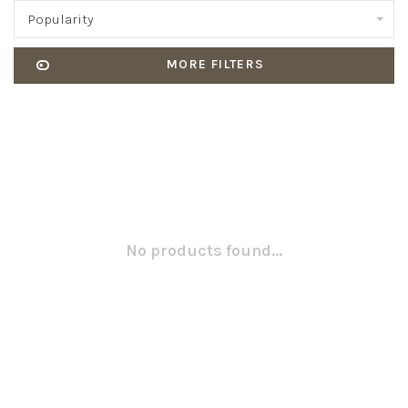
Popularity
MORE FILTERS
No products found...