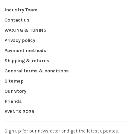
Industry Team
Contact us
WAXING & TUNING
Privacy policy
Payment methods
Shipping & returns
General terms & conditions
Sitemap
Our Story
Friends
EVENTS 2025
Sign up for our newsletter and get the latest updates,