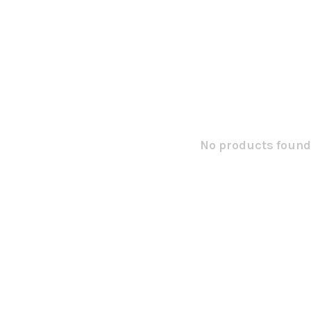
No products found.