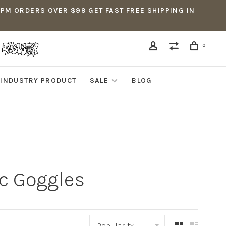
5PM ORDERS OVER $99 GET FAST FREE SHIPPING IN
0
INDUSTRY PRODUCT
SALE
BLOG
c Goggles
Popularity