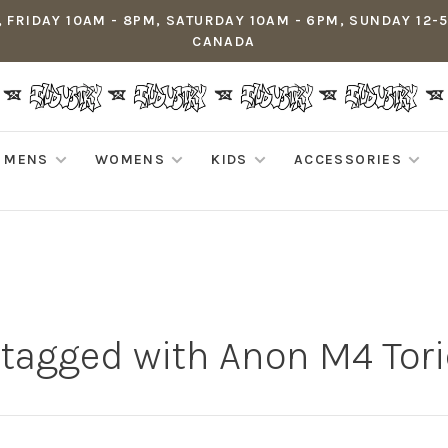
 FRIDAY 10AM - 8PM, SATURDAY 10AM - 6PM, SUNDAY 12-
CANADA
MENS
WOMENS
KIDS
ACCESSORIES
 tagged with Anon M4 Tori