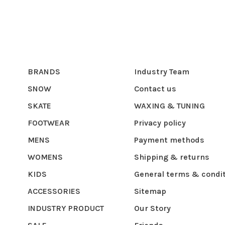
BRANDS
Industry Team
SNOW
Contact us
SKATE
WAXING & TUNING
FOOTWEAR
Privacy policy
MENS
Payment methods
WOMENS
Shipping & returns
KIDS
General terms & condi
ACCESSORIES
Sitemap
INDUSTRY PRODUCT
Our Story