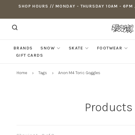
SHOP HOURS // MONDAY - THURSDAY 10AM - 6PM ,
BRANDS
SNOW
SKATE
FOOTWEAR
GIFT CARDS
Home
Tags
Anon M4 Toric Goggles
Products