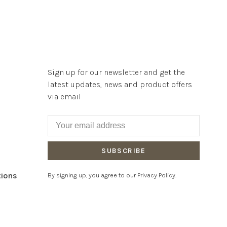
Sign up for our newsletter and get the
latest updates, news and product offers
via email
SUBSCRIBE
tions
By signing up, you agree to our Privacy Policy.