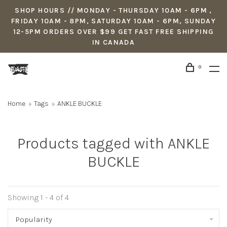
SHOP HOURS // MONDAY - THURSDAY 10AM - 6PM ,
FRIDAY 10AM - 8PM, SATURDAY 10AM - 6PM, SUNDAY
12-5PM ORDERS OVER $99 GET FAST FREE SHIPPING
IN CANADA
0
Home
Tags
ANKLE BUCKLE
Products tagged with ANKLE
BUCKLE
Showing 1 - 4 of 4
Popularity