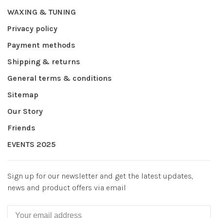
WAXING & TUNING
Privacy policy
Payment methods
Shipping & returns
General terms & conditions
Sitemap
Our Story
Friends
EVENTS 2025
Sign up for our newsletter and get the latest updates,
news and product offers via email