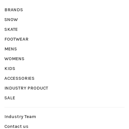
BRANDS
SNOW
SKATE
FOOTWEAR
MENS
WOMENS
KIDS
ACCESSORIES
INDUSTRY PRODUCT
SALE
Industry Team
Contact us