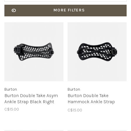
MORE FILTERS
Burton
Burton
Burton Double Take Asym
Burton Double Take
Ankle Strap Black Right
Hammock Ankle Strap
Black Left
C$15.00
C$15.00