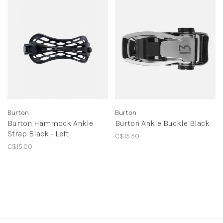
Burton
Burton
Burton Hammock Ankle
Burton Ankle Buckle Black
Strap Black - Left
C$15.50
C$15.00