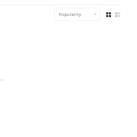
Popularity
..