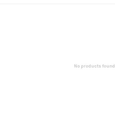
No products found.