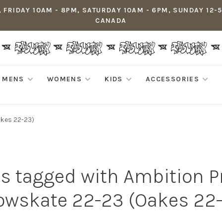
 FRIDAY 10AM - 8PM, SATURDAY 10AM - 6PM, SUNDAY 12-
CANADA
MENS
WOMENS
KIDS
ACCESSORIES
kes 22-23)
s tagged with Ambition
wskate 22-23 (Oakes 22