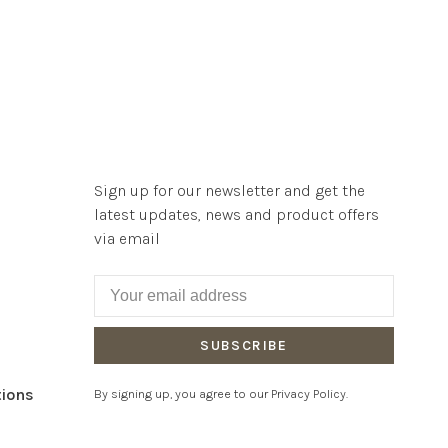
Sign up for our newsletter and get the
latest updates, news and product offers
via email
SUBSCRIBE
tions
By signing up, you agree to our Privacy Policy.