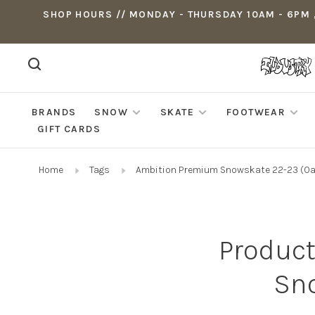
SHOP HOURS // MONDAY - THURSDAY 10AM - 6PM ,
BRANDS
SNOW
SKATE
FOOTWEAR
GIFT CARDS
Home
Tags
Ambition Premium Snowskate 22-23 (Oa
Product
Sno