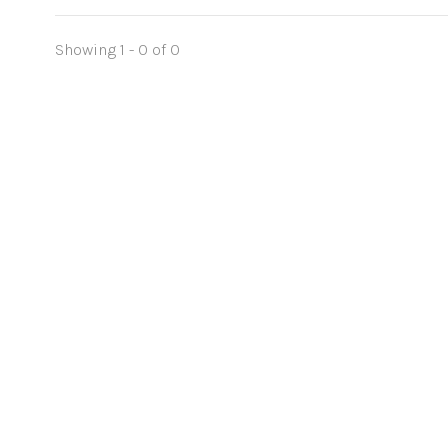
Showing 1 - 0 of 0