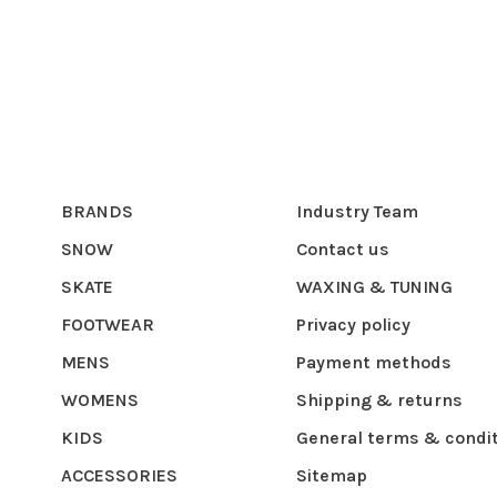
BRANDS
Industry Team
SNOW
Contact us
SKATE
WAXING & TUNING
FOOTWEAR
Privacy policy
MENS
Payment methods
WOMENS
Shipping & returns
KIDS
General terms & condi
ACCESSORIES
Sitemap