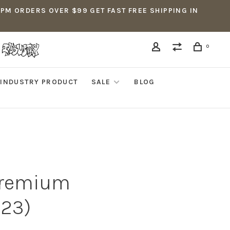
5PM ORDERS OVER $99 GET FAST FREE SHIPPING IN
0
INDUSTRY PRODUCT
SALE
BLOG
 Premium
-23)