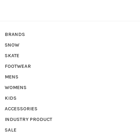
BRANDS
SNOW
SKATE
FOOTWEAR
MENS
WOMENS
KIDS
ACCESSORIES
INDUSTRY PRODUCT
SALE