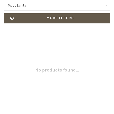
Popularity
MORE FILTERS
No products found...