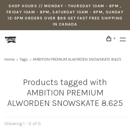
SHOP HOURS // MONDAY - THURSDAY 10AM - 6PM ,
FRIDAY 10AM - 8PM, SATURDAY 10AM - 6PM, SUNDAY
12-5PM ORDERS OVER $99 GET FAST FREE SHIPPING
IN CANADA
0
Home
Tags
AMBITION PREMIUM ALWORDEN SNOWSKATE 8.625
Products tagged with
AMBITION PREMIUM
ALWORDEN SNOWSKATE 8.625
Showing 1 - 0 of 0