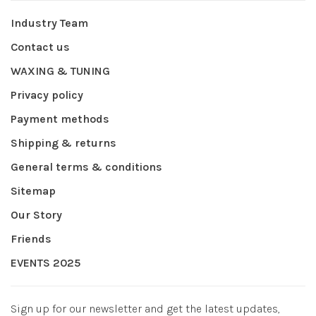
Industry Team
Contact us
WAXING & TUNING
Privacy policy
Payment methods
Shipping & returns
General terms & conditions
Sitemap
Our Story
Friends
EVENTS 2025
Sign up for our newsletter and get the latest updates,