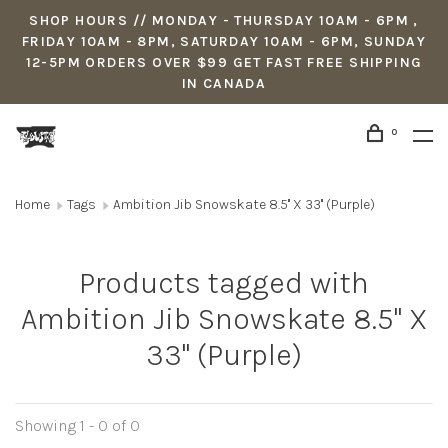
SHOP HOURS // MONDAY - THURSDAY 10AM - 6PM ,
FRIDAY 10AM - 8PM, SATURDAY 10AM - 6PM, SUNDAY
12-5PM ORDERS OVER $99 GET FAST FREE SHIPPING
IN CANADA
0
Home
Tags
Ambition Jib Snowskate 8.5'' X 33'' (Purple)
Products tagged with
Ambition Jib Snowskate 8.5'' X
33'' (Purple)
Showing 1 - 0 of 0