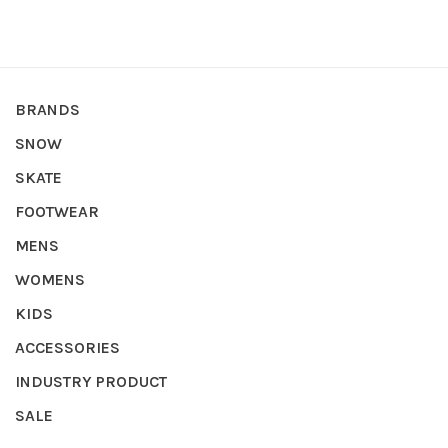
BRANDS
SNOW
SKATE
FOOTWEAR
MENS
WOMENS
KIDS
ACCESSORIES
INDUSTRY PRODUCT
SALE