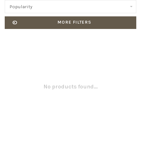
Popularity
MORE FILTERS
No products found...