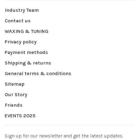
Industry Team
Contact us
WAXING & TUNING
Privacy policy
Payment methods
Shipping & returns
General terms & conditions
Sitemap
Our Story
Friends
EVENTS 2025
Sign up for our newsletter and get the latest updates,