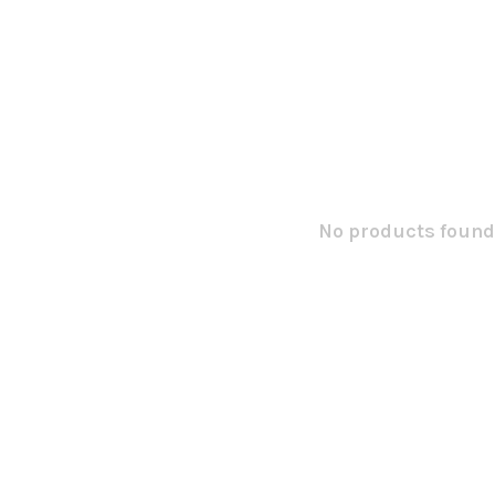
No products found.