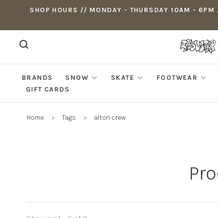
SHOP HOURS // MONDAY - THURSDAY 10AM - 6PM ,
BRANDS
SNOW
SKATE
FOOTWEAR
GIFT CARDS
Home
Tags
alton crew
Pro