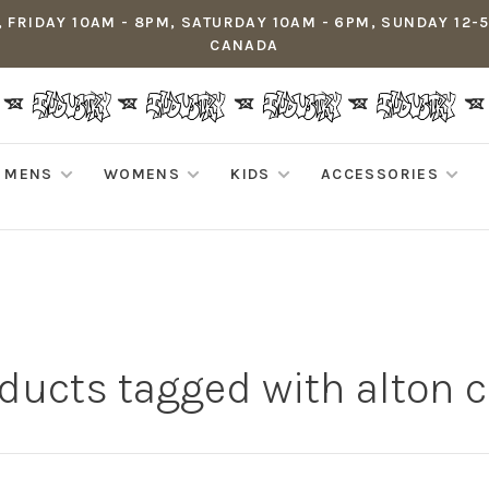
 FRIDAY 10AM - 8PM, SATURDAY 10AM - 6PM, SUNDAY 12-
CANADA
MENS
WOMENS
KIDS
ACCESSORIES
ducts tagged with alton 