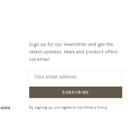
Sign up for our newsletter and get the
latest updates, news and product offers
via email
SUBSCRIBE
tions
By signing up, you agree to our Privacy Policy.