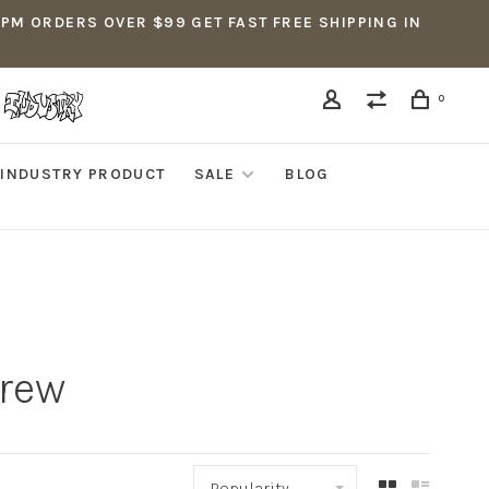
5PM ORDERS OVER $99 GET FAST FREE SHIPPING IN
0
INDUSTRY PRODUCT
SALE
BLOG
crew
Popularity