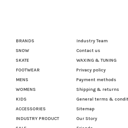
BRANDS
Industry Team
SNOW
Contact us
SKATE
WAXING & TUNING
FOOTWEAR
Privacy policy
MENS
Payment methods
WOMENS
Shipping & returns
KIDS
General terms & condi
ACCESSORIES
Sitemap
INDUSTRY PRODUCT
Our Story