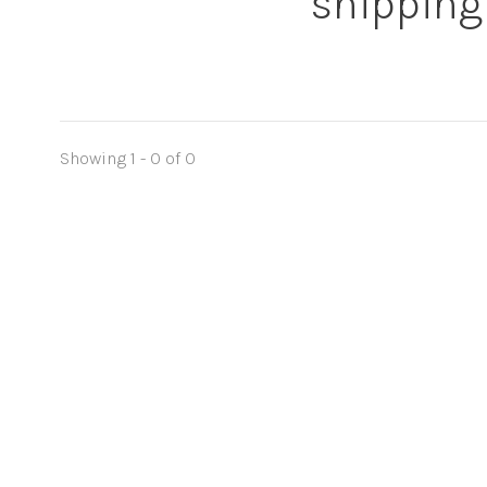
shipping
Showing 1 - 0 of 0