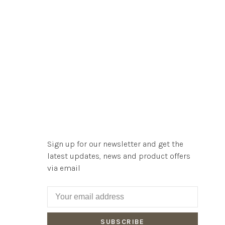
Sign up for our newsletter and get the
latest updates, news and product offers
via email
SUBSCRIBE