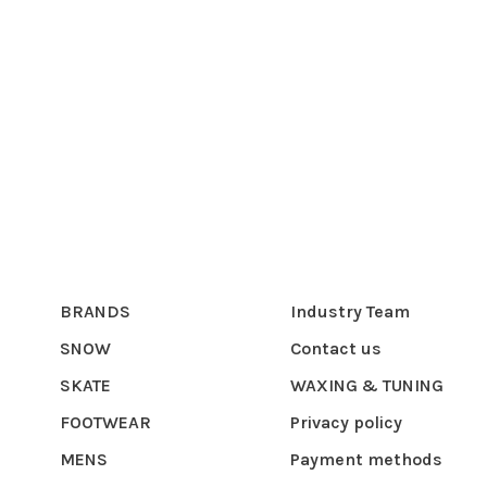
BRANDS
Industry Team
SNOW
Contact us
SKATE
WAXING & TUNING
FOOTWEAR
Privacy policy
MENS
Payment methods