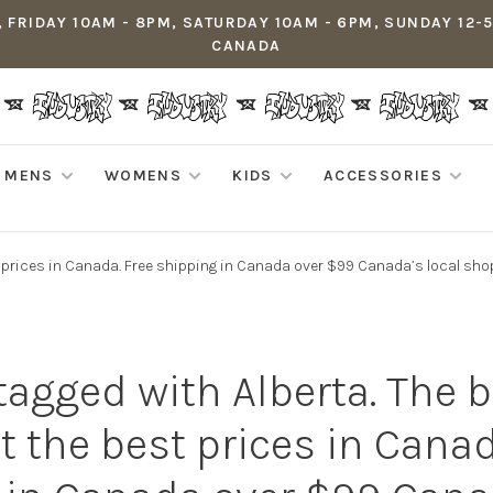
 FRIDAY 10AM - 8PM, SATURDAY 10AM - 6PM, SUNDAY 12-
CANADA
MENS
WOMENS
KIDS
ACCESSORIES
t prices in Canada. Free shipping in Canada over $99 Canada’s local sho
tagged with Alberta. The 
t the best prices in Canad