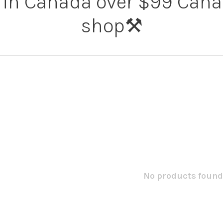
 in Canada over $99 Canad
shop⚒️
No products found.