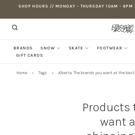
SHOP HOURS // MONDAY - THURSDAY 10AM - 6PM ,
BRANDS
SNOW
SKATE
FOOTWEAR
GIFT CARDS
Home
Tags
Alberta. The brands you want at the bes
Products 
want a