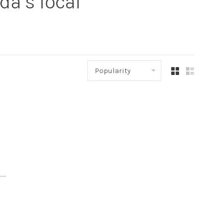
a’s local
Popularity
..