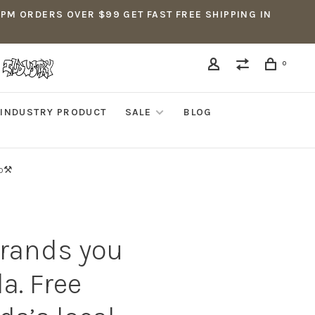
5PM ORDERS OVER $99 GET FAST FREE SHIPPING IN
0
INDUSTRY PRODUCT
SALE
BLOG
p⚒️
brands you
a. Free