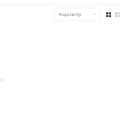
Popularity
..