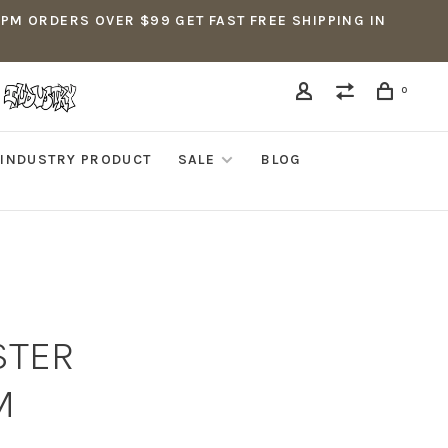
5PM ORDERS OVER $99 GET FAST FREE SHIPPING IN
0
INDUSTRY PRODUCT
SALE
BLOG
STER
M