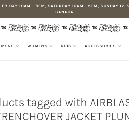
 FRIDAY 10AM - 8PM, SATURDAY 10AM - 6PM, SUNDAY 12-
CANADA
MENS
WOMENS
KIDS
ACCESSORIES
ducts tagged with AIRBLA
TRENCHOVER JACKET PLU