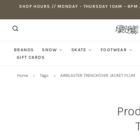
SHOP HOURS // MONDAY - THURSDAY 10AM - 6PM ,
BRANDS
SNOW
SKATE
FOOTWEAR
GIFT CARDS
Home
Tags
AIRBLASTER TRENCHOVER JACKET PLUM
Pro