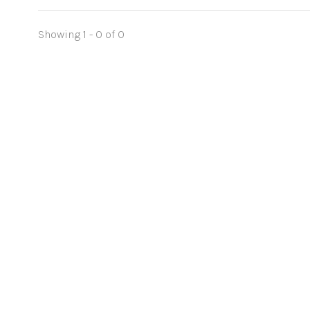
Showing 1 - 0 of 0