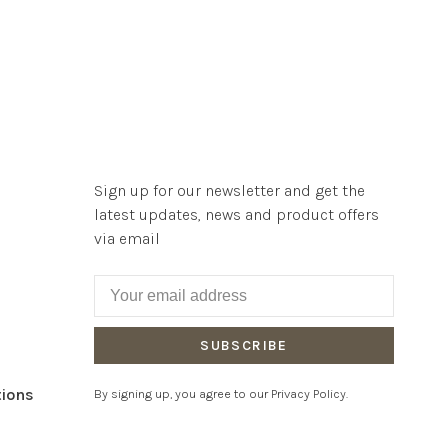
Sign up for our newsletter and get the
latest updates, news and product offers
via email
SUBSCRIBE
tions
By signing up, you agree to our Privacy Policy.