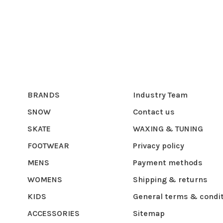
BRANDS
Industry Team
SNOW
Contact us
SKATE
WAXING & TUNING
FOOTWEAR
Privacy policy
MENS
Payment methods
WOMENS
Shipping & returns
KIDS
General terms & condi
ACCESSORIES
Sitemap