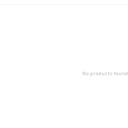
No products found.