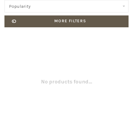
Popularity
MORE FILTERS
No products found...