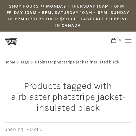
SHOP HOURS // MONDAY - THURSDAY 10AM - 6PM ,
FRIDAY 10AM - 8PM, SATURDAY 10AM - 6PM, SUNDAY
12-5PM ORDERS OVER $99 GET FAST FREE SHIPPING
IN CANADA
0
Home
Tags
airblaster phatstripe jacket-insulated black
Products tagged with
airblaster phatstripe jacket-
insulated black
Showing 1 - 0 of 0