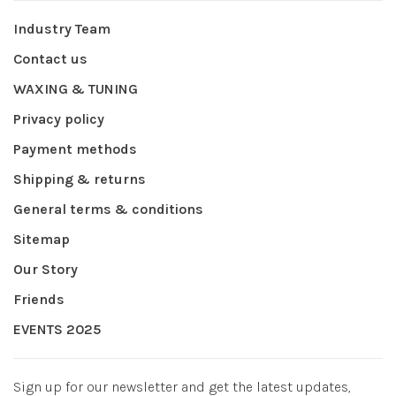
Industry Team
Contact us
WAXING & TUNING
Privacy policy
Payment methods
Shipping & returns
General terms & conditions
Sitemap
Our Story
Friends
EVENTS 2025
Sign up for our newsletter and get the latest updates,