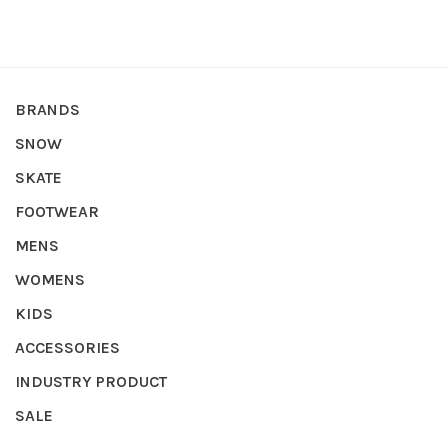
BRANDS
SNOW
SKATE
FOOTWEAR
MENS
WOMENS
KIDS
ACCESSORIES
INDUSTRY PRODUCT
SALE