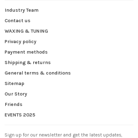
Industry Team
Contact us
WAXING & TUNING
Privacy policy
Payment methods
Shipping & returns
General terms & conditions
Sitemap
Our Story
Friends
EVENTS 2025
Sign up for our newsletter and get the latest updates,