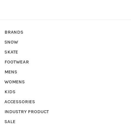
BRANDS
SNOW
SKATE
FOOTWEAR
MENS
WOMENS
KIDS
ACCESSORIES
INDUSTRY PRODUCT
SALE