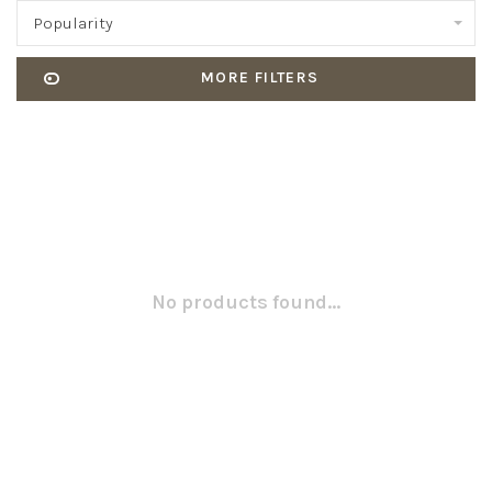
Popularity
MORE FILTERS
No products found...