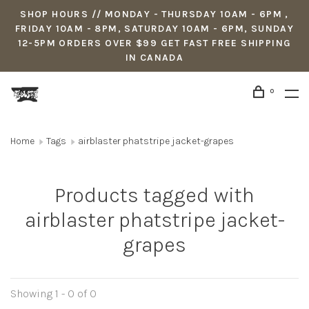
SHOP HOURS // MONDAY - THURSDAY 10AM - 6PM ,
FRIDAY 10AM - 8PM, SATURDAY 10AM - 6PM, SUNDAY
12-5PM ORDERS OVER $99 GET FAST FREE SHIPPING
IN CANADA
0
Home
Tags
airblaster phatstripe jacket-grapes
Products tagged with
airblaster phatstripe jacket-
grapes
Showing 1 - 0 of 0