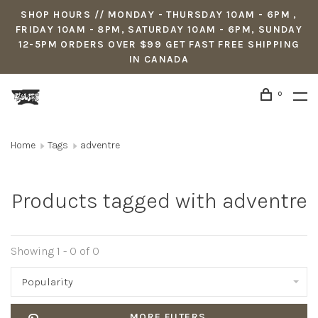
SHOP HOURS // MONDAY - THURSDAY 10AM - 6PM ,
FRIDAY 10AM - 8PM, SATURDAY 10AM - 6PM, SUNDAY
12-5PM ORDERS OVER $99 GET FAST FREE SHIPPING
IN CANADA
0
Home
Tags
adventre
Products tagged with adventre
Showing 1 - 0 of 0
Popularity
MORE FILTERS