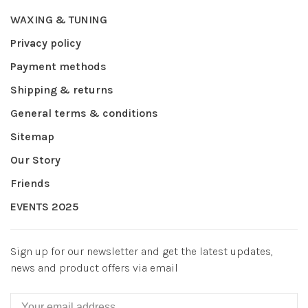
WAXING & TUNING
Privacy policy
Payment methods
Shipping & returns
General terms & conditions
Sitemap
Our Story
Friends
EVENTS 2025
Sign up for our newsletter and get the latest updates,
news and product offers via email