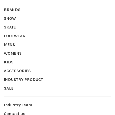
BRANDS
SNOW
SKATE
FOOTWEAR
MENS
WOMENS
KIDS
ACCESSORIES
INDUSTRY PRODUCT
SALE
Industry Team
Contact us