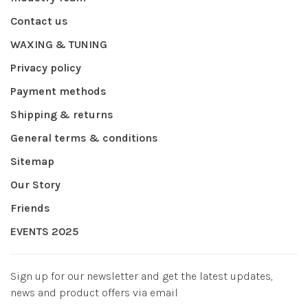
Contact us
WAXING & TUNING
Privacy policy
Payment methods
Shipping & returns
General terms & conditions
Sitemap
Our Story
Friends
EVENTS 2025
Sign up for our newsletter and get the latest updates,
news and product offers via email