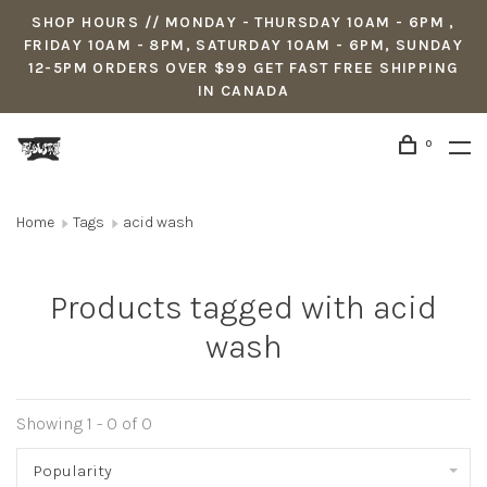
SHOP HOURS // MONDAY - THURSDAY 10AM - 6PM ,
FRIDAY 10AM - 8PM, SATURDAY 10AM - 6PM, SUNDAY
12-5PM ORDERS OVER $99 GET FAST FREE SHIPPING
IN CANADA
0
Home
Tags
acid wash
Products tagged with acid
wash
Showing 1 - 0 of 0
Popularity