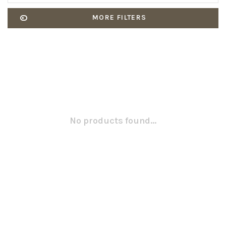
MORE FILTERS
No products found...