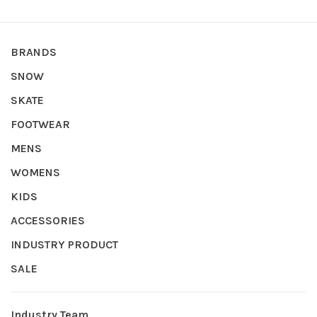
BRANDS
SNOW
SKATE
FOOTWEAR
MENS
WOMENS
KIDS
ACCESSORIES
INDUSTRY PRODUCT
SALE
Industry Team