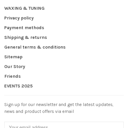
WAXING & TUNING
Privacy policy
Payment methods
Shipping & returns
General terms & conditions
Sitemap
Our Story
Friends
EVENTS 2025
Sign up for our newsletter and get the latest updates,
news and product offers via email