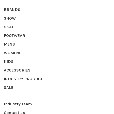
BRANDS
SNOW
SKATE
FOOTWEAR
MENS
WOMENS
KIDS
ACCESSORIES
INDUSTRY PRODUCT
SALE
Industry Team
Contact us