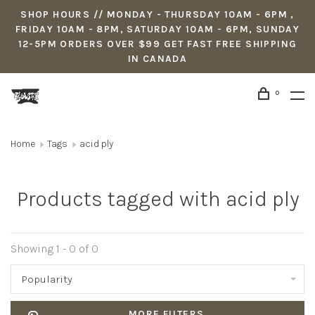
SHOP HOURS // MONDAY - THURSDAY 10AM - 6PM ,
FRIDAY 10AM - 8PM, SATURDAY 10AM - 6PM, SUNDAY
12-5PM ORDERS OVER $99 GET FAST FREE SHIPPING
IN CANADA
0
Home
Tags
acid ply
Products tagged with acid ply
Showing 1 - 0 of 0
Popularity
MORE FILTERS