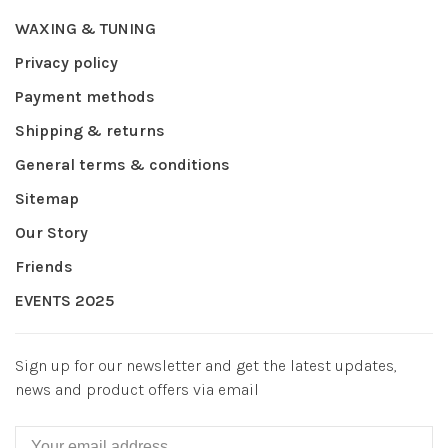
WAXING & TUNING
Privacy policy
Payment methods
Shipping & returns
General terms & conditions
Sitemap
Our Story
Friends
EVENTS 2025
Sign up for our newsletter and get the latest updates,
news and product offers via email