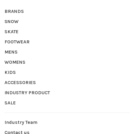
BRANDS
SNOW
SKATE
FOOTWEAR
MENS
WOMENS
KIDS
ACCESSORIES
INDUSTRY PRODUCT
SALE
Industry Team
Contact us