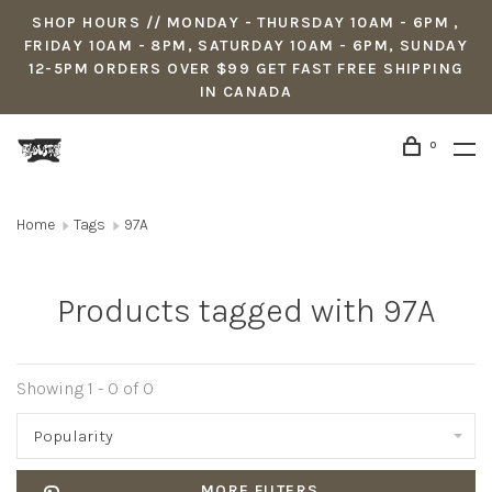
SHOP HOURS // MONDAY - THURSDAY 10AM - 6PM ,
FRIDAY 10AM - 8PM, SATURDAY 10AM - 6PM, SUNDAY
12-5PM ORDERS OVER $99 GET FAST FREE SHIPPING
IN CANADA
0
Home
Tags
97A
Products tagged with 97A
Showing 1 - 0 of 0
Popularity
MORE FILTERS