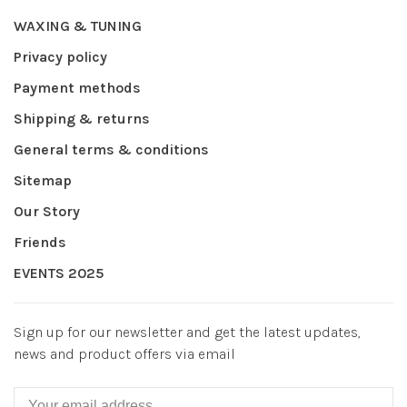
WAXING & TUNING
Privacy policy
Payment methods
Shipping & returns
General terms & conditions
Sitemap
Our Story
Friends
EVENTS 2025
Sign up for our newsletter and get the latest updates,
news and product offers via email