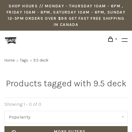
SHOP HOURS // MONDAY - THURSDAY 10AM - 6PM ,
FRIDAY 10AM - 8PM, SATURDAY 10AM - 6PM, SUNDAY
12-5PM ORDERS OVER $99 GET FAST FREE SHIPPING
IN CANADA
0
Home
Tags
9.5 deck
Products tagged with 9.5 deck
Showing 1 - 0 of 0
Popularity
MORE FILTERS