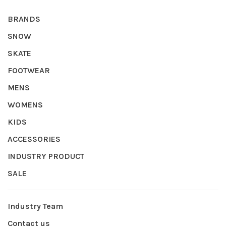
BRANDS
SNOW
SKATE
FOOTWEAR
MENS
WOMENS
KIDS
ACCESSORIES
INDUSTRY PRODUCT
SALE
Industry Team
Contact us