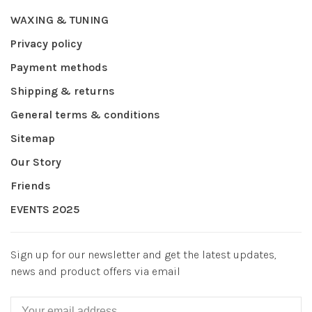
WAXING & TUNING
Privacy policy
Payment methods
Shipping & returns
General terms & conditions
Sitemap
Our Story
Friends
EVENTS 2025
Sign up for our newsletter and get the latest updates,
news and product offers via email