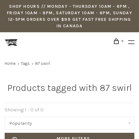
SHOP HOURS // MONDAY - THURSDAY 10AM - 6PM ,
FRIDAY 10AM - 8PM, SATURDAY 10AM - 6PM, SUNDAY
12-5PM ORDERS OVER $99 GET FAST FREE SHIPPING
IN CANADA
0
Home
Tags
87 swirl
Products tagged with 87 swirl
Showing 1 - 0 of 0
Popularity
MORE FILTERS