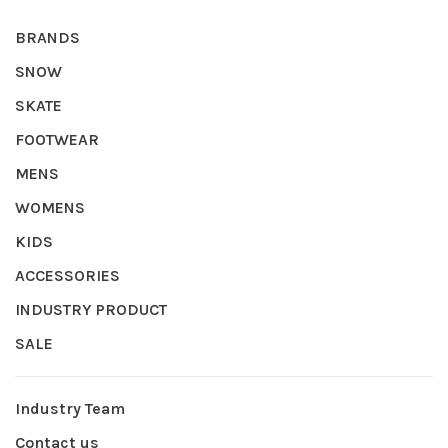
BRANDS
SNOW
SKATE
FOOTWEAR
MENS
WOMENS
KIDS
ACCESSORIES
INDUSTRY PRODUCT
SALE
Industry Team
Contact us