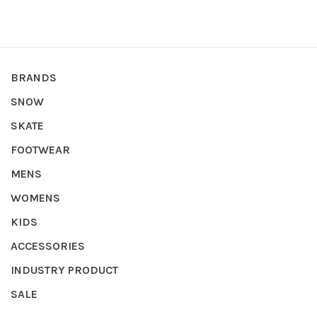
BRANDS
SNOW
SKATE
FOOTWEAR
MENS
WOMENS
KIDS
ACCESSORIES
INDUSTRY PRODUCT
SALE