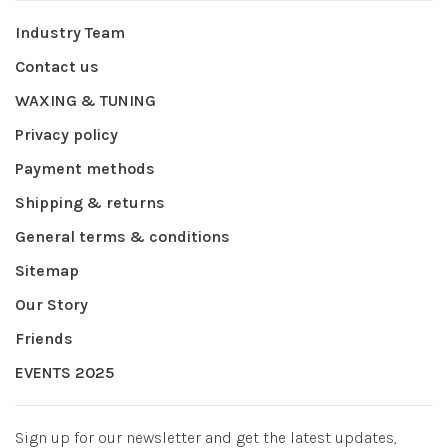
Industry Team
Contact us
WAXING & TUNING
Privacy policy
Payment methods
Shipping & returns
General terms & conditions
Sitemap
Our Story
Friends
EVENTS 2025
Sign up for our newsletter and get the latest updates,