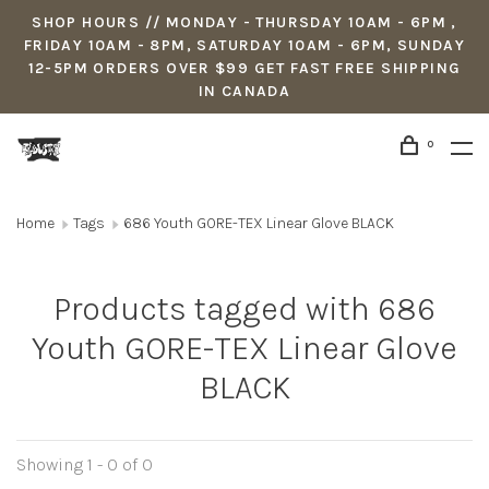
SHOP HOURS // MONDAY - THURSDAY 10AM - 6PM ,
FRIDAY 10AM - 8PM, SATURDAY 10AM - 6PM, SUNDAY
12-5PM ORDERS OVER $99 GET FAST FREE SHIPPING
IN CANADA
0
Home
Tags
686 Youth GORE-TEX Linear Glove BLACK
Products tagged with 686
Youth GORE-TEX Linear Glove
BLACK
Showing 1 - 0 of 0