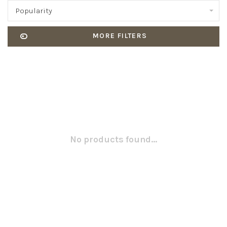
Popularity
MORE FILTERS
No products found...