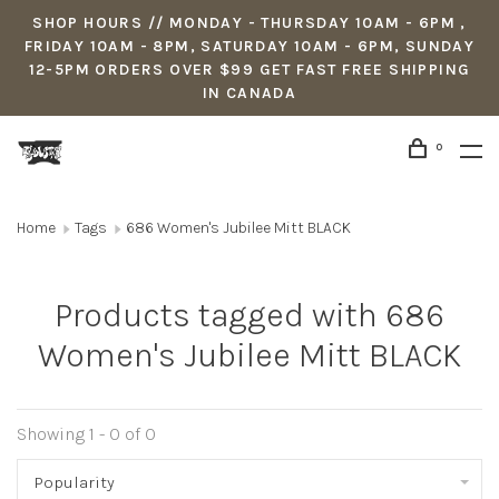
SHOP HOURS // MONDAY - THURSDAY 10AM - 6PM ,
FRIDAY 10AM - 8PM, SATURDAY 10AM - 6PM, SUNDAY
12-5PM ORDERS OVER $99 GET FAST FREE SHIPPING
IN CANADA
0
Home
Tags
686 Women's Jubilee Mitt BLACK
Products tagged with 686
Women's Jubilee Mitt BLACK
Showing 1 - 0 of 0
Popularity