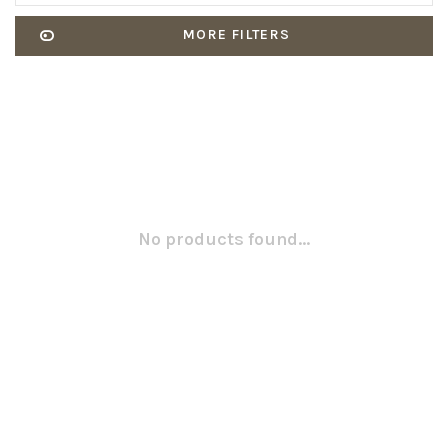
MORE FILTERS
No products found...