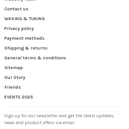
Contact us
WAXING & TUNING
Privacy policy
Payment methods
Shipping & returns
General terms & conditions
Sitemap
Our Story
Friends
EVENTS 2025
Sign up for our newsletter and get the latest updates,
news and product offers via email