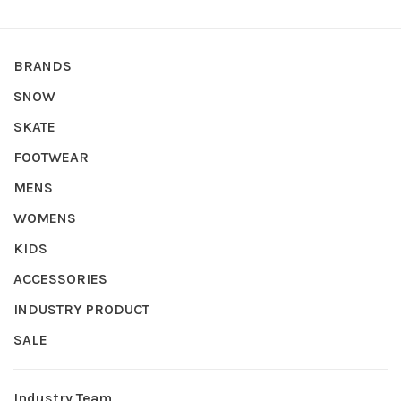
BRANDS
SNOW
SKATE
FOOTWEAR
MENS
WOMENS
KIDS
ACCESSORIES
INDUSTRY PRODUCT
SALE
Industry Team