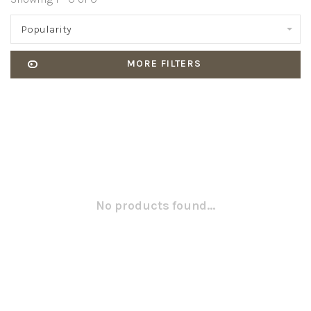
Popularity
MORE FILTERS
No products found...