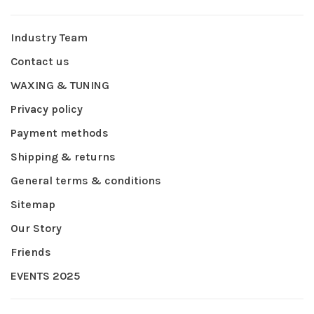
Industry Team
Contact us
WAXING & TUNING
Privacy policy
Payment methods
Shipping & returns
General terms & conditions
Sitemap
Our Story
Friends
EVENTS 2025