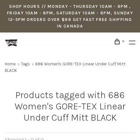
SHOP HOURS // MONDAY - THURSDAY 10AM - 6PM ,
FRIDAY 10AM - 8PM, SATURDAY 10AM - 6PM, SUNDAY
12-5PM ORDERS OVER $99 GET FAST FREE SHIPPING
IN CANADA
0
Home
Tags
686 Women's GORE-TEX Linear Under Cuff Mitt
BLACK
Products tagged with 686
Women's GORE-TEX Linear
Under Cuff Mitt BLACK
Showing 1 - 0 of 0