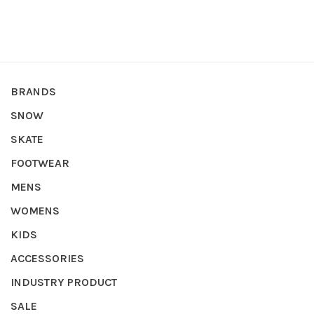
BRANDS
SNOW
SKATE
FOOTWEAR
MENS
WOMENS
KIDS
ACCESSORIES
INDUSTRY PRODUCT
SALE