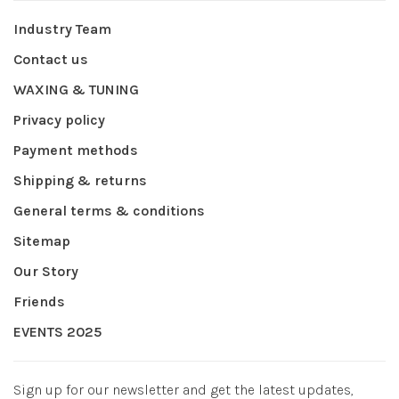
Industry Team
Contact us
WAXING & TUNING
Privacy policy
Payment methods
Shipping & returns
General terms & conditions
Sitemap
Our Story
Friends
EVENTS 2025
Sign up for our newsletter and get the latest updates,