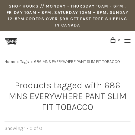
SHOP HOURS // MONDAY - THURSDAY 10AM - 6PM ,
FRIDAY 10AM - 8PM, SATURDAY 10AM - 6PM, SUNDAY
12-5PM ORDERS OVER $99 GET FAST FREE SHIPPING
IN CANADA
0
Home
Tags
686 MNS EVERYWHERE PANT SLIM FIT TOBACCO
Products tagged with 686
MNS EVERYWHERE PANT SLIM
FIT TOBACCO
Showing 1 - 0 of 0