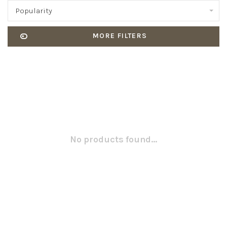
Popularity
MORE FILTERS
No products found...