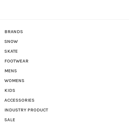
BRANDS
SNOW
SKATE
FOOTWEAR
MENS
WOMENS
KIDS
ACCESSORIES
INDUSTRY PRODUCT
SALE