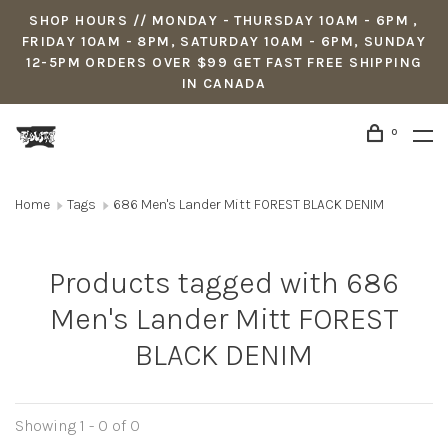
SHOP HOURS // MONDAY - THURSDAY 10AM - 6PM ,
FRIDAY 10AM - 8PM, SATURDAY 10AM - 6PM, SUNDAY
12-5PM ORDERS OVER $99 GET FAST FREE SHIPPING
IN CANADA
0
Home
Tags
686 Men's Lander Mitt FOREST BLACK DENIM
Products tagged with 686
Men's Lander Mitt FOREST
BLACK DENIM
Showing 1 - 0 of 0