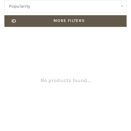
Popularity
MORE FILTERS
No products found...