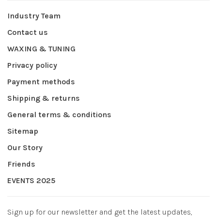
Industry Team
Contact us
WAXING & TUNING
Privacy policy
Payment methods
Shipping & returns
General terms & conditions
Sitemap
Our Story
Friends
EVENTS 2025
Sign up for our newsletter and get the latest updates,