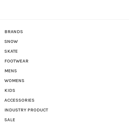
BRANDS
SNOW
SKATE
FOOTWEAR
MENS
WOMENS
KIDS
ACCESSORIES
INDUSTRY PRODUCT
SALE