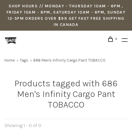
SHOP HOURS // MONDAY - THURSDAY 10AM - 6PM ,
FRIDAY 10AM - 8PM, SATURDAY 10AM - 6PM, SUNDAY
12-5PM ORDERS OVER $99 GET FAST FREE SHIPPING
IN CANADA
0
Home
Tags
686 Men's Infinity Cargo Pant TOBACCO
Products tagged with 686
Men's Infinity Cargo Pant
TOBACCO
Showing 1 - 0 of 0