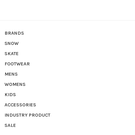
BRANDS
SNOW
SKATE
FOOTWEAR
MENS
WOMENS
KIDS
ACCESSORIES
INDUSTRY PRODUCT
SALE