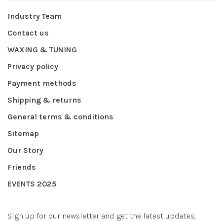
Industry Team
Contact us
WAXING & TUNING
Privacy policy
Payment methods
Shipping & returns
General terms & conditions
Sitemap
Our Story
Friends
EVENTS 2025
Sign up for our newsletter and get the latest updates,