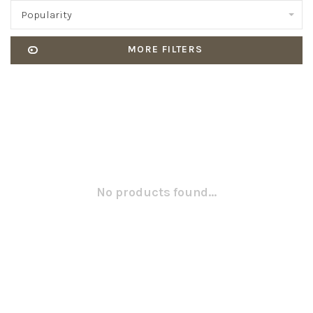
Popularity
MORE FILTERS
No products found...