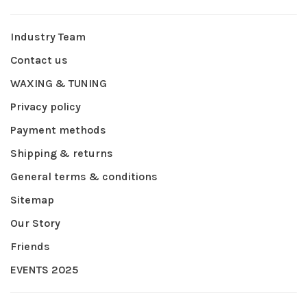
Industry Team
Contact us
WAXING & TUNING
Privacy policy
Payment methods
Shipping & returns
General terms & conditions
Sitemap
Our Story
Friends
EVENTS 2025