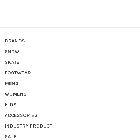
BRANDS
SNOW
SKATE
FOOTWEAR
MENS
WOMENS
KIDS
ACCESSORIES
INDUSTRY PRODUCT
SALE