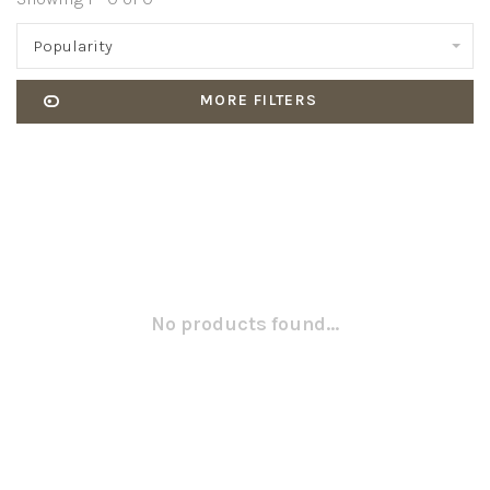
Popularity
MORE FILTERS
No products found...