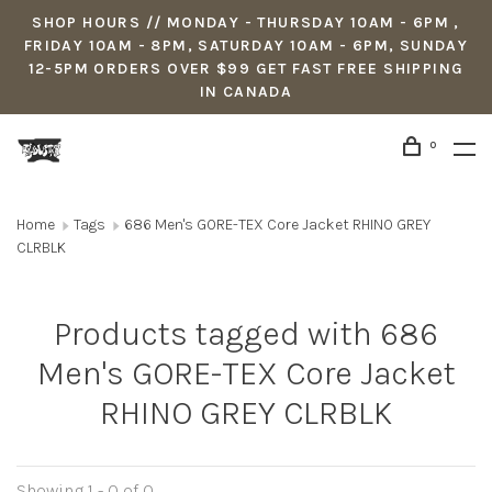
SHOP HOURS // MONDAY - THURSDAY 10AM - 6PM ,
FRIDAY 10AM - 8PM, SATURDAY 10AM - 6PM, SUNDAY
12-5PM ORDERS OVER $99 GET FAST FREE SHIPPING
IN CANADA
0
Home
Tags
686 Men's GORE-TEX Core Jacket RHINO GREY
CLRBLK
Products tagged with 686
Men's GORE-TEX Core Jacket
RHINO GREY CLRBLK
Showing 1 - 0 of 0