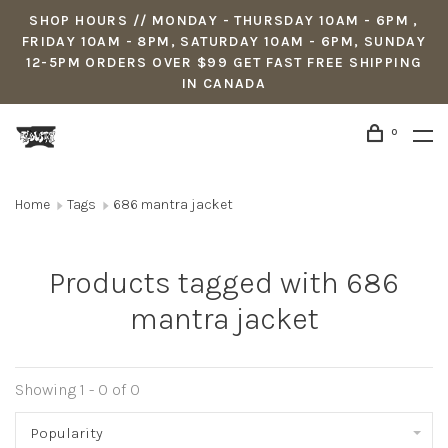
SHOP HOURS // MONDAY - THURSDAY 10AM - 6PM ,
FRIDAY 10AM - 8PM, SATURDAY 10AM - 6PM, SUNDAY
12-5PM ORDERS OVER $99 GET FAST FREE SHIPPING
IN CANADA
0
Home
Tags
686 mantra jacket
Products tagged with 686
mantra jacket
Showing 1 - 0 of 0
Popularity