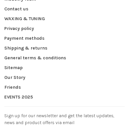
Contact us
WAXING & TUNING
Privacy policy
Payment methods
Shipping & returns
General terms & conditions
Sitemap
Our Story
Friends
EVENTS 2025
Sign up for our newsletter and get the latest updates,
news and product offers via email