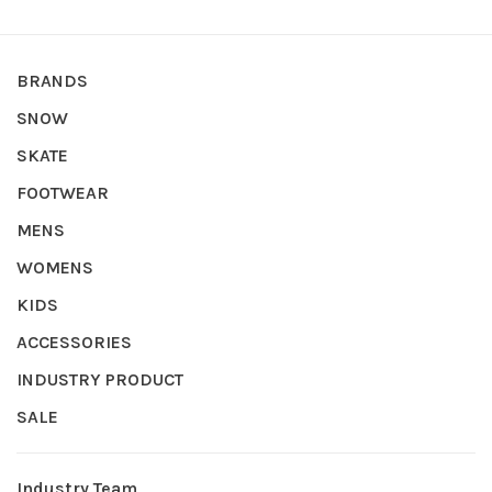
BRANDS
SNOW
SKATE
FOOTWEAR
MENS
WOMENS
KIDS
ACCESSORIES
INDUSTRY PRODUCT
SALE
Industry Team