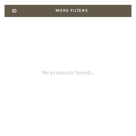
MORE FILTERS
No products found...