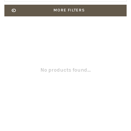
MORE FILTERS
No products found...