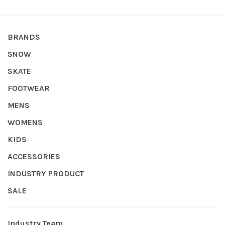
BRANDS
SNOW
SKATE
FOOTWEAR
MENS
WOMENS
KIDS
ACCESSORIES
INDUSTRY PRODUCT
SALE
Industry Team