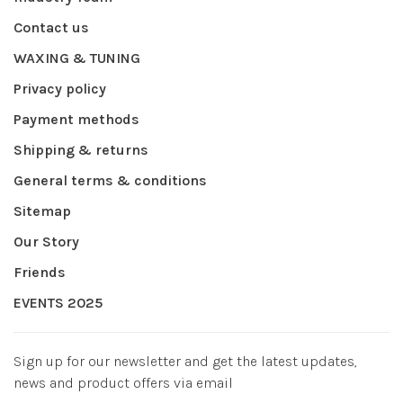
Contact us
WAXING & TUNING
Privacy policy
Payment methods
Shipping & returns
General terms & conditions
Sitemap
Our Story
Friends
EVENTS 2025
Sign up for our newsletter and get the latest updates,
news and product offers via email