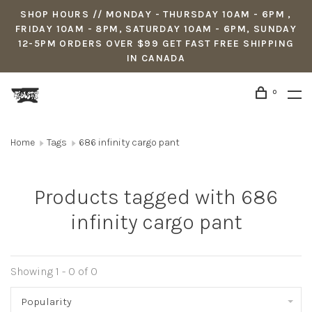
SHOP HOURS // MONDAY - THURSDAY 10AM - 6PM ,
FRIDAY 10AM - 8PM, SATURDAY 10AM - 6PM, SUNDAY
12-5PM ORDERS OVER $99 GET FAST FREE SHIPPING
IN CANADA
0
Home
Tags
686 infinity cargo pant
Products tagged with 686
infinity cargo pant
Showing 1 - 0 of 0
Popularity