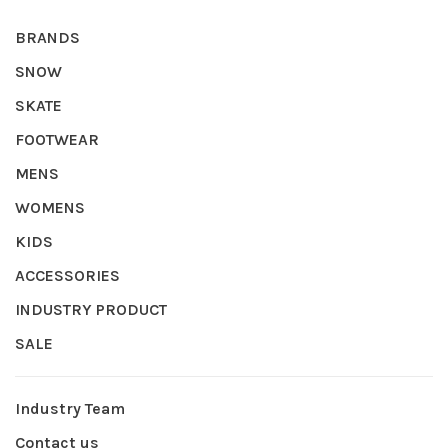
BRANDS
SNOW
SKATE
FOOTWEAR
MENS
WOMENS
KIDS
ACCESSORIES
INDUSTRY PRODUCT
SALE
Industry Team
Contact us