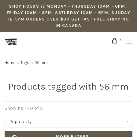
SHOP HOURS // MONDAY - THURSDAY 10AM - 6PM ,
FRIDAY 10AM - 8PM, SATURDAY 10AM - 6PM, SUNDAY
12-5PM ORDERS OVER $99 GET FAST FREE SHIPPING
IN CANADA
0
Home
Tags
56 mm
Products tagged with 56 mm
Showing 1 - 0 of 0
Popularity
MORE FILTERS