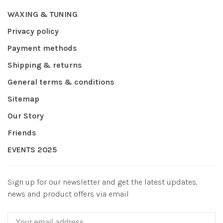
WAXING & TUNING
Privacy policy
Payment methods
Shipping & returns
General terms & conditions
Sitemap
Our Story
Friends
EVENTS 2025
Sign up for our newsletter and get the latest updates,
news and product offers via email