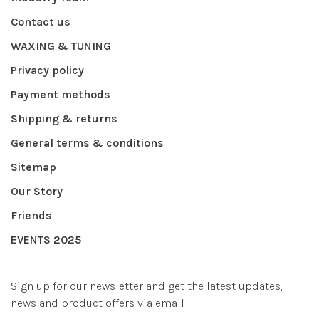
Contact us
WAXING & TUNING
Privacy policy
Payment methods
Shipping & returns
General terms & conditions
Sitemap
Our Story
Friends
EVENTS 2025
Sign up for our newsletter and get the latest updates,
news and product offers via email