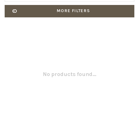
MORE FILTERS
No products found...