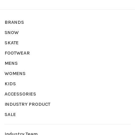
BRANDS
SNOW
SKATE
FOOTWEAR
MENS
WOMENS
KIDS
ACCESSORIES
INDUSTRY PRODUCT
SALE
Industry Team