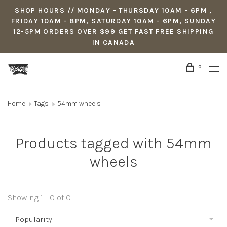
SHOP HOURS // MONDAY - THURSDAY 10AM - 6PM ,
FRIDAY 10AM - 8PM, SATURDAY 10AM - 6PM, SUNDAY
12-5PM ORDERS OVER $99 GET FAST FREE SHIPPING
IN CANADA
0
Home
Tags
54mm wheels
Products tagged with 54mm
wheels
Showing 1 - 0 of 0
Popularity