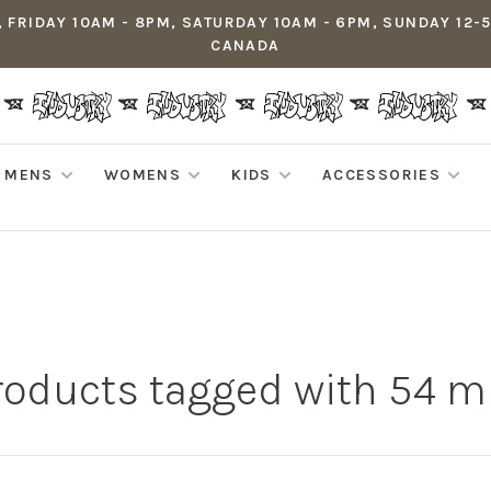
 FRIDAY 10AM - 8PM, SATURDAY 10AM - 6PM, SUNDAY 12-
CANADA
MENS
WOMENS
KIDS
ACCESSORIES
roducts tagged with 54 