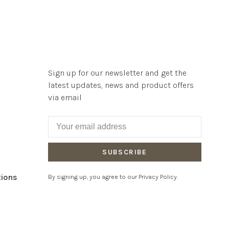
Sign up for our newsletter and get the
latest updates, news and product offers
via email
SUBSCRIBE
tions
By signing up, you agree to our Privacy Policy.