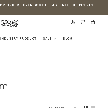
5PM ORDERS OVER $99 GET FAST FREE SHIPPING IN
0
INDUSTRY PRODUCT
SALE
BLOG
mm
Popularity