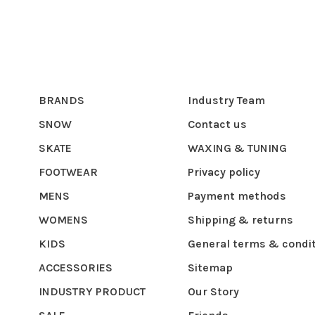
BRANDS
Industry Team
SNOW
Contact us
SKATE
WAXING & TUNING
FOOTWEAR
Privacy policy
MENS
Payment methods
WOMENS
Shipping & returns
KIDS
General terms & condi
ACCESSORIES
Sitemap
INDUSTRY PRODUCT
Our Story