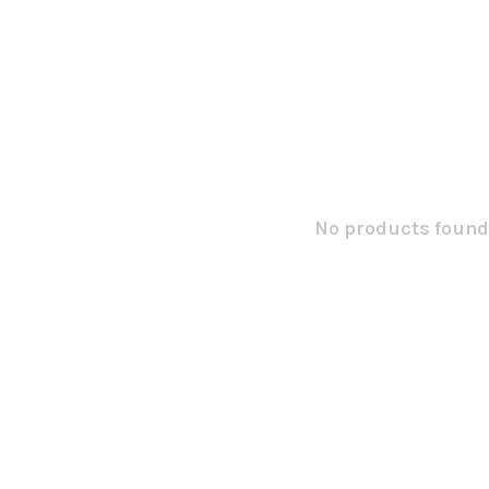
No products found.