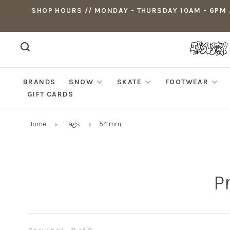
SHOP HOURS // MONDAY - THURSDAY 10AM - 6PM ,
BRANDS
SNOW
SKATE
FOOTWEAR
GIFT CARDS
Home
Tags
54 mm
P