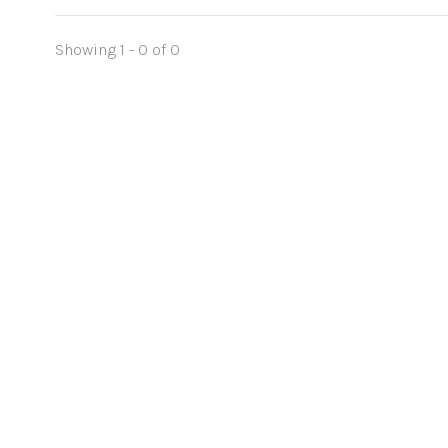
Showing 1 - 0 of 0