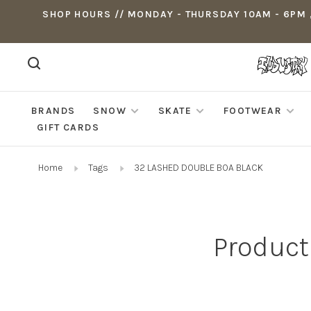
SHOP HOURS // MONDAY - THURSDAY 10AM - 6PM ,
BRANDS
SNOW
SKATE
FOOTWEAR
GIFT CARDS
Home
Tags
32 LASHED DOUBLE BOA BLACK
Product