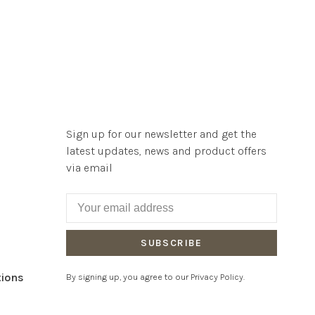
Sign up for our newsletter and get the
latest updates, news and product offers
via email
SUBSCRIBE
tions
By signing up, you agree to our Privacy Policy.