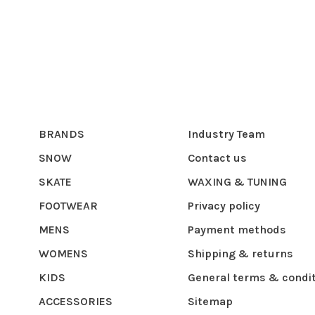
BRANDS
Industry Team
SNOW
Contact us
SKATE
WAXING & TUNING
FOOTWEAR
Privacy policy
MENS
Payment methods
WOMENS
Shipping & returns
KIDS
General terms & condi
ACCESSORIES
Sitemap