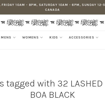
 FRIDAY 10AM - 8PM, SATURDAY 10AM - 6PM, SUNDAY 12-
CANADA
MENS
WOMENS
KIDS
ACCESSORIES
s tagged with 32 LASHE
BOA BLACK