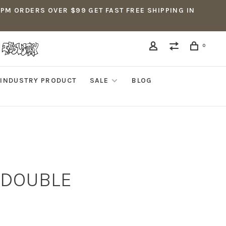
5PM ORDERS OVER $99 GET FAST FREE SHIPPING IN
0
INDUSTRY PRODUCT
SALE
BLOG
D DOUBLE