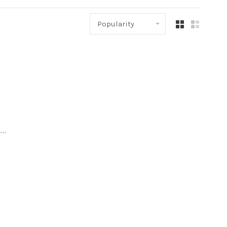
Popularity
..