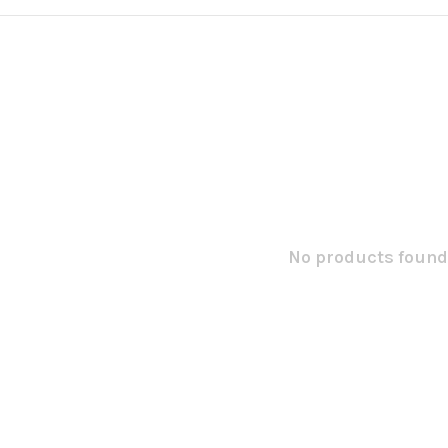
No products found.