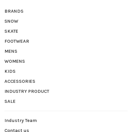
BRANDS
SNOW
SKATE
FOOTWEAR
MENS
WOMENS
KIDS
ACCESSORIES
INDUSTRY PRODUCT
SALE
Industry Team
Contact us