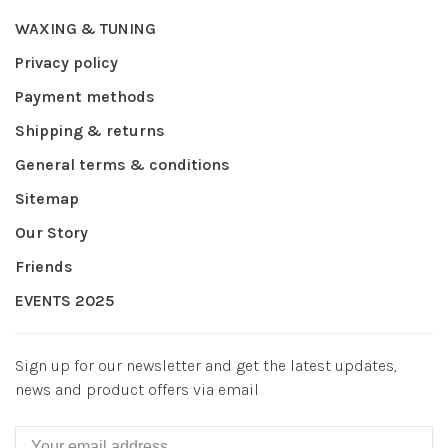
WAXING & TUNING
Privacy policy
Payment methods
Shipping & returns
General terms & conditions
Sitemap
Our Story
Friends
EVENTS 2025
Sign up for our newsletter and get the latest updates,
news and product offers via email