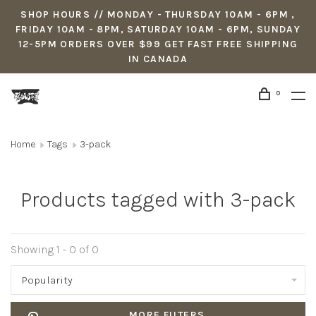
SHOP HOURS // MONDAY - THURSDAY 10AM - 6PM ,
FRIDAY 10AM - 8PM, SATURDAY 10AM - 6PM, SUNDAY
12-5PM ORDERS OVER $99 GET FAST FREE SHIPPING
IN CANADA
0
Home
Tags
3-pack
Products tagged with 3-pack
Showing 1 - 0 of 0
Popularity
MORE FILTERS