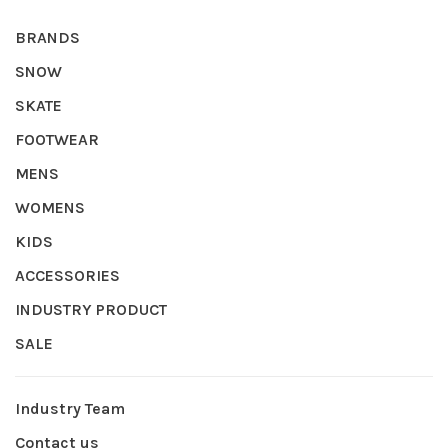
BRANDS
SNOW
SKATE
FOOTWEAR
MENS
WOMENS
KIDS
ACCESSORIES
INDUSTRY PRODUCT
SALE
Industry Team
Contact us