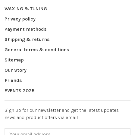
WAXING & TUNING
Privacy policy
Payment methods
Shipping & returns
General terms & conditions
Sitemap
Our Story
Friends
EVENTS 2025
Sign up for our newsletter and get the latest updates,
news and product offers via email