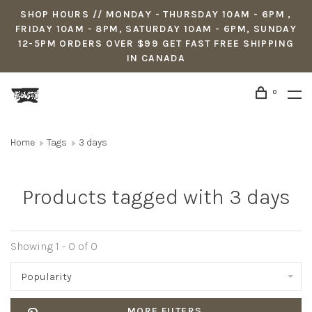
SHOP HOURS // MONDAY - THURSDAY 10AM - 6PM ,
FRIDAY 10AM - 8PM, SATURDAY 10AM - 6PM, SUNDAY
12-5PM ORDERS OVER $99 GET FAST FREE SHIPPING
IN CANADA
0
Home
Tags
3 days
Products tagged with 3 days
Showing 1 - 0 of 0
Popularity
MORE FILTERS