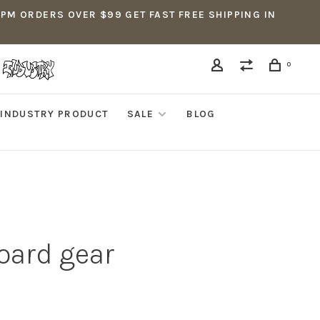
5PM ORDERS OVER $99 GET FAST FREE SHIPPING IN
0
INDUSTRY PRODUCT
SALE
BLOG
oard gear