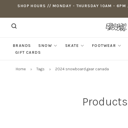
SHOP HOURS // MONDAY - THURSDAY 10AM - 6PM ,
BRANDS
SNOW
SKATE
FOOTWEAR
GIFT CARDS
Home
Tags
2024 snowboard gear canada
Products