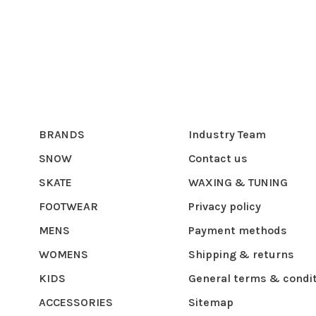
BRANDS
Industry Team
SNOW
Contact us
SKATE
WAXING & TUNING
FOOTWEAR
Privacy policy
MENS
Payment methods
WOMENS
Shipping & returns
KIDS
General terms & condi
ACCESSORIES
Sitemap