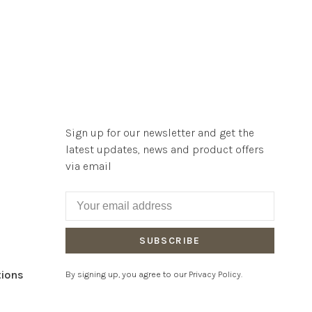
Sign up for our newsletter and get the
latest updates, news and product offers
via email
SUBSCRIBE
tions
By signing up, you agree to our Privacy Policy.