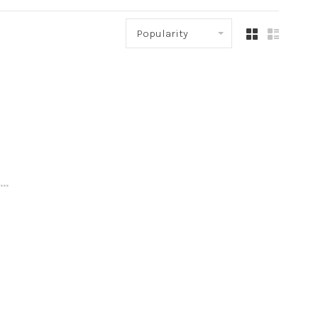
Popularity
..