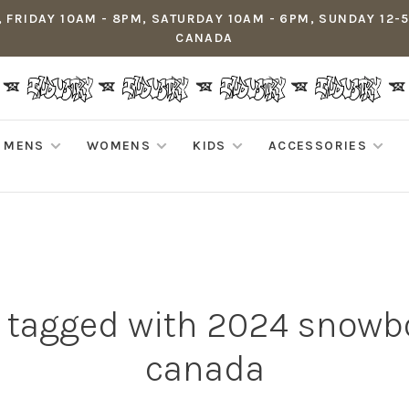
 FRIDAY 10AM - 8PM, SATURDAY 10AM - 6PM, SUNDAY 12-
CANADA
MENS
WOMENS
KIDS
ACCESSORIES
 tagged with 2024 snowb
canada