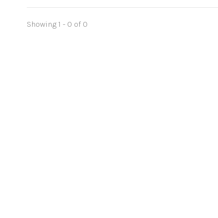
Showing 1 - 0 of 0