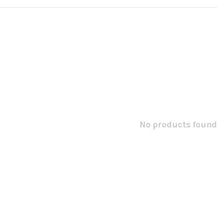
No products found.