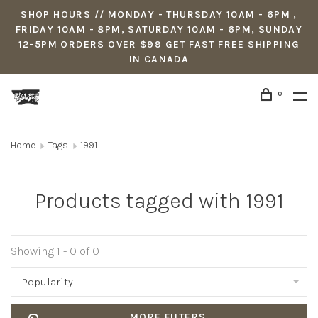
SHOP HOURS // MONDAY - THURSDAY 10AM - 6PM ,
FRIDAY 10AM - 8PM, SATURDAY 10AM - 6PM, SUNDAY
12-5PM ORDERS OVER $99 GET FAST FREE SHIPPING
IN CANADA
0
Home
Tags
1991
Products tagged with 1991
Showing 1 - 0 of 0
Popularity
MORE FILTERS