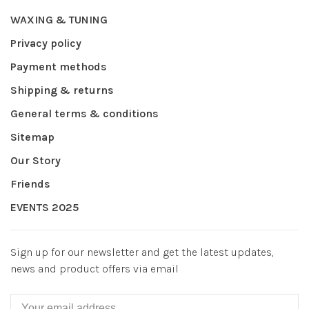
WAXING & TUNING
Privacy policy
Payment methods
Shipping & returns
General terms & conditions
Sitemap
Our Story
Friends
EVENTS 2025
Sign up for our newsletter and get the latest updates,
news and product offers via email