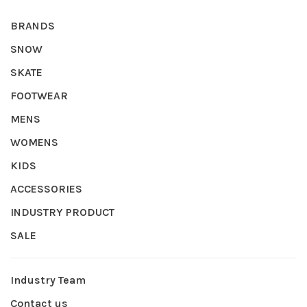
BRANDS
SNOW
SKATE
FOOTWEAR
MENS
WOMENS
KIDS
ACCESSORIES
INDUSTRY PRODUCT
SALE
Industry Team
Contact us