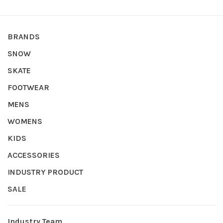
BRANDS
SNOW
SKATE
FOOTWEAR
MENS
WOMENS
KIDS
ACCESSORIES
INDUSTRY PRODUCT
SALE
Industry Team