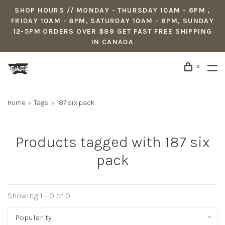
SHOP HOURS // MONDAY - THURSDAY 10AM - 6PM ,
FRIDAY 10AM - 8PM, SATURDAY 10AM - 6PM, SUNDAY
12-5PM ORDERS OVER $99 GET FAST FREE SHIPPING
IN CANADA
0
Home
Tags
187 six pack
Products tagged with 187 six
pack
Showing 1 - 0 of 0
Popularity