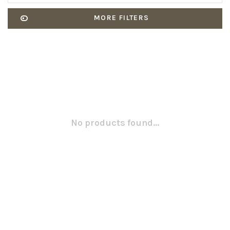
MORE FILTERS
No products found...