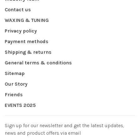
Contact us
WAXING & TUNING
Privacy policy
Payment methods
Shipping & returns
General terms & conditions
Sitemap
Our Story
Friends
EVENTS 2025
Sign up for our newsletter and get the latest updates,
news and product offers via email