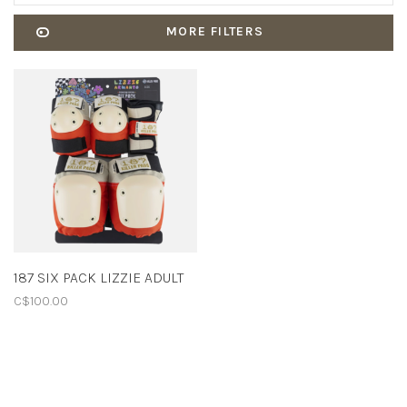
MORE FILTERS
187 SIX PACK LIZZIE ADULT
C$100.00