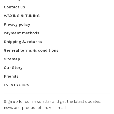
Contact us
WAXING & TUNING
Privacy policy
Payment methods
Shipping & returns
General terms & conditions
Sitemap
Our Story
Friends
EVENTS 2025
Sign up for our newsletter and get the latest updates,
news and product offers via email