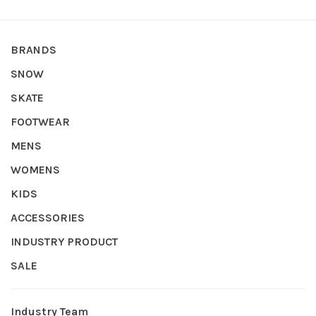
BRANDS
SNOW
SKATE
FOOTWEAR
MENS
WOMENS
KIDS
ACCESSORIES
INDUSTRY PRODUCT
SALE
Industry Team