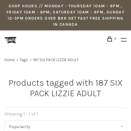
SHOP HOURS // MONDAY - THURSDAY 10AM - 6PM ,
FRIDAY 10AM - 8PM, SATURDAY 10AM - 6PM, SUNDAY
12-5PM ORDERS OVER $99 GET FAST FREE SHIPPING
IN CANADA
0
Home
Tags
187 SIX PACK LIZZIE ADULT
Products tagged with 187 SIX
PACK LIZZIE ADULT
Showing 1 - 1 of 1
Popularity