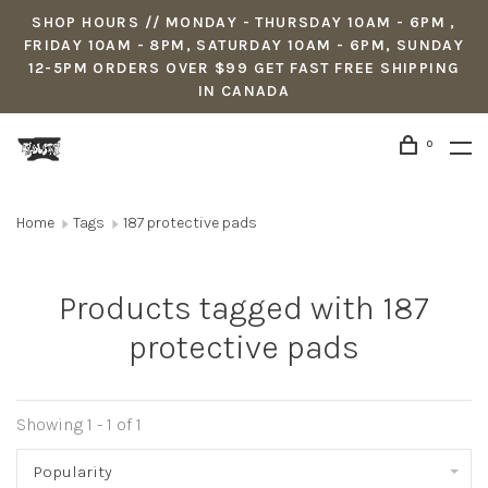
SHOP HOURS // MONDAY - THURSDAY 10AM - 6PM ,
FRIDAY 10AM - 8PM, SATURDAY 10AM - 6PM, SUNDAY
12-5PM ORDERS OVER $99 GET FAST FREE SHIPPING
IN CANADA
0
Home
Tags
187 protective pads
Products tagged with 187
protective pads
Showing 1 - 1 of 1
Popularity