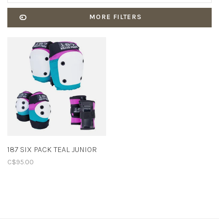
MORE FILTERS
187 SIX PACK TEAL JUNIOR
C$95.00