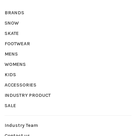
BRANDS
SNOW
SKATE
FOOTWEAR
MENS
WOMENS
KIDS
ACCESSORIES
INDUSTRY PRODUCT
SALE
Industry Team
Contact us