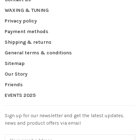
WAXING & TUNING
Privacy policy
Payment methods
Shipping & returns
General terms & conditions
Sitemap
Our Story
Friends
EVENTS 2025
Sign up for our newsletter and get the latest updates,
news and product offers via email