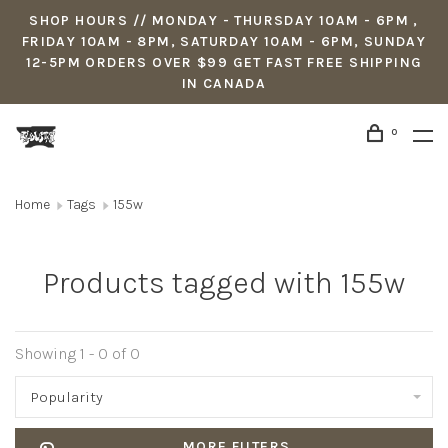
SHOP HOURS // MONDAY - THURSDAY 10AM - 6PM ,
FRIDAY 10AM - 8PM, SATURDAY 10AM - 6PM, SUNDAY
12-5PM ORDERS OVER $99 GET FAST FREE SHIPPING
IN CANADA
0
Home
Tags
155w
Products tagged with 155w
Showing 1 - 0 of 0
Popularity
MORE FILTERS