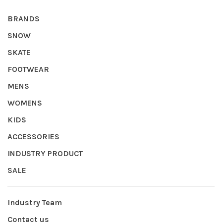
BRANDS
SNOW
SKATE
FOOTWEAR
MENS
WOMENS
KIDS
ACCESSORIES
INDUSTRY PRODUCT
SALE
Industry Team
Contact us