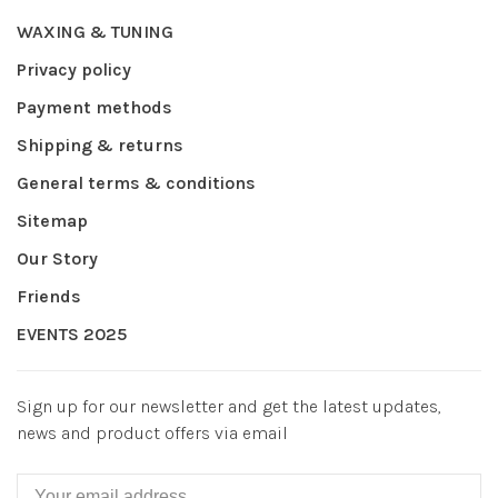
WAXING & TUNING
Privacy policy
Payment methods
Shipping & returns
General terms & conditions
Sitemap
Our Story
Friends
EVENTS 2025
Sign up for our newsletter and get the latest updates,
news and product offers via email