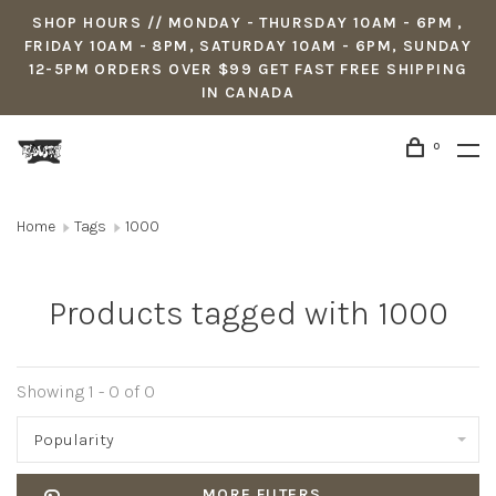
SHOP HOURS // MONDAY - THURSDAY 10AM - 6PM ,
FRIDAY 10AM - 8PM, SATURDAY 10AM - 6PM, SUNDAY
12-5PM ORDERS OVER $99 GET FAST FREE SHIPPING
IN CANADA
0
Home
Tags
1000
Products tagged with 1000
Showing 1 - 0 of 0
Popularity
MORE FILTERS