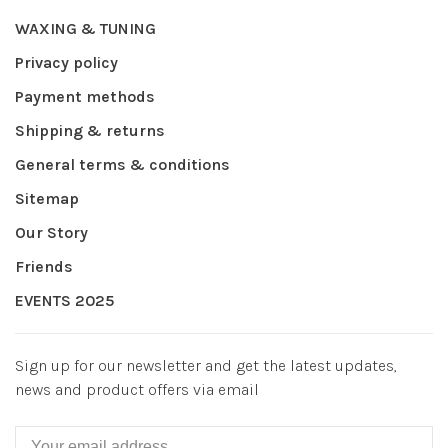
WAXING & TUNING
Privacy policy
Payment methods
Shipping & returns
General terms & conditions
Sitemap
Our Story
Friends
EVENTS 2025
Sign up for our newsletter and get the latest updates,
news and product offers via email