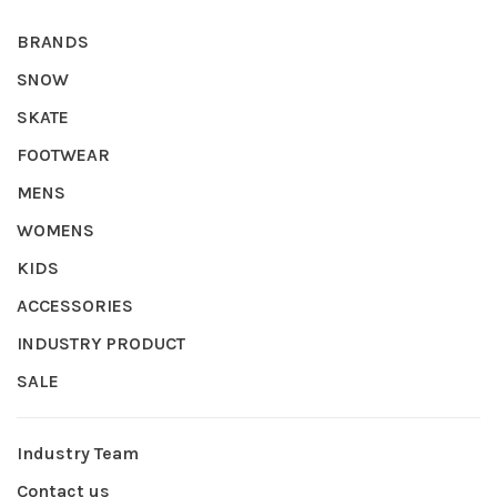
BRANDS
SNOW
SKATE
FOOTWEAR
MENS
WOMENS
KIDS
ACCESSORIES
INDUSTRY PRODUCT
SALE
Industry Team
Contact us