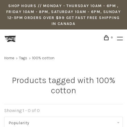
SHOP HOURS // MONDAY - THURSDAY 10AM - 6PM ,
FRIDAY 10AM - 8PM, SATURDAY 10AM - 6PM, SUNDAY
12-5PM ORDERS OVER $99 GET FAST FREE SHIPPING
IN CANADA
0
Home
Tags
100% cotton
Products tagged with 100%
cotton
Showing 1 - 0 of 0
Popularity