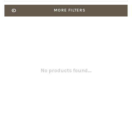
MORE FILTERS
No products found...