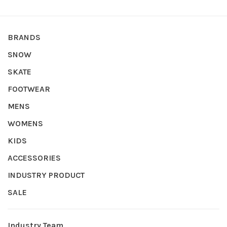
BRANDS
SNOW
SKATE
FOOTWEAR
MENS
WOMENS
KIDS
ACCESSORIES
INDUSTRY PRODUCT
SALE
Industry Team