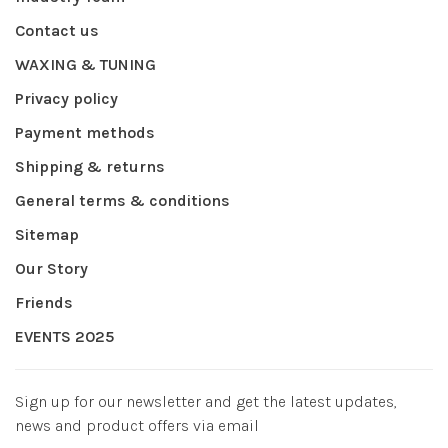
Contact us
WAXING & TUNING
Privacy policy
Payment methods
Shipping & returns
General terms & conditions
Sitemap
Our Story
Friends
EVENTS 2025
Sign up for our newsletter and get the latest updates,
news and product offers via email