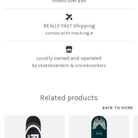
orders over $99
REALLY FAST Shipping
comes with tracking #
Locally owned and operated
by skateboarders & snowboarders
Related products
BACK TO HOME