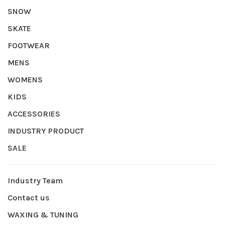
SNOW
SKATE
FOOTWEAR
MENS
WOMENS
KIDS
ACCESSORIES
INDUSTRY PRODUCT
SALE
Industry Team
Contact us
WAXING & TUNING