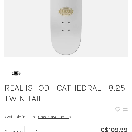
REAL ISHOD - CATHEDRAL - 8.25
TWIN TAIL
•
•
•
•
•
Available in store:
Check availability
C$109.99
Quantity:
-
+