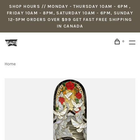
SHOP HOURS // MONDAY - THURSDAY 10AM - 6PM ,
FRIDAY 10AM - 8PM, SATURDAY 10AM - 6PM, SUNDAY
12-5PM ORDERS OVER $99 GET FAST FREE SHIPPING
IN CANADA
0
Home