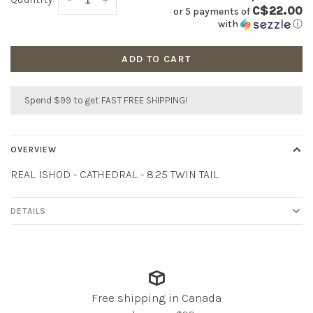
C$22.00
or 5 payments of
with
ⓘ
ADD TO CART
Spend $99 to get FAST FREE SHIPPING!
OVERVIEW
REAL ISHOD - CATHEDRAL - 8.25 TWIN TAIL
DETAILS
Free shipping in Canada