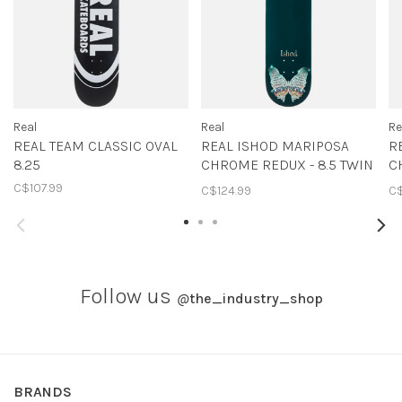
Real
Real
Re
REAL TEAM CLASSIC OVAL
REAL ISHOD MARIPOSA
R
8.25
CHROME REDUX - 8.5 TWIN
C
TAIL
T
C$107.99
C$124.99
C$
Follow us
@
the_industry_shop
BRANDS