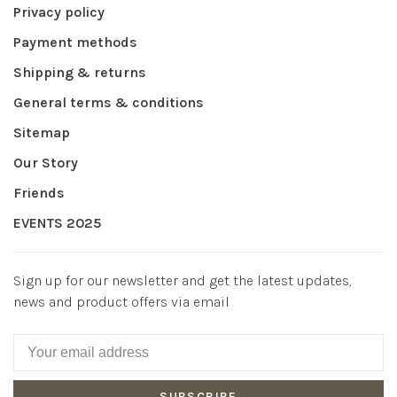
Privacy policy
Payment methods
Shipping & returns
General terms & conditions
Sitemap
Our Story
Friends
EVENTS 2025
Sign up for our newsletter and get the latest updates,
news and product offers via email
SUBSCRIBE