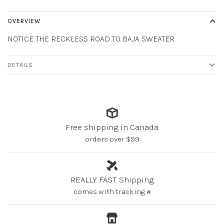
OVERVIEW
NOTICE THE RECKLESS ROAD TO BAJA SWEATER
DETAILS
Free shipping in Canada
orders over $99
REALLY FAST Shipping
comes with tracking #