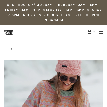
SHOP HOURS // MONDAY - THURSDAY 10AM - 6PM ,
FRIDAY 10AM - 8PM, SATURDAY 10AM - 6PM, SUNDAY
12-5PM ORDERS OVER $99 GET FAST FREE SHIPPING
IN CANADA
0
Home