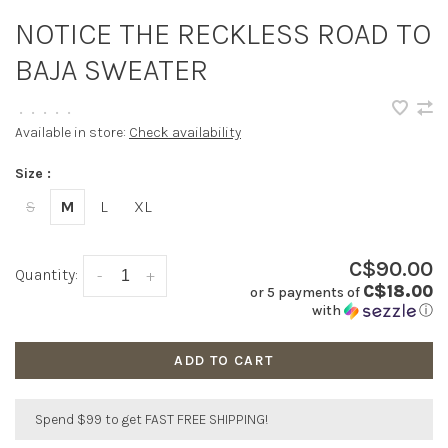
NOTICE THE RECKLESS ROAD TO
BAJA SWEATER
•
•
•
•
•
Available in store:
Check availability
Size :
S
M
L
XL
C$90.00
Quantity:
-
+
C$18.00
or 5 payments of
with
ⓘ
ADD TO CART
Spend $99 to get FAST FREE SHIPPING!