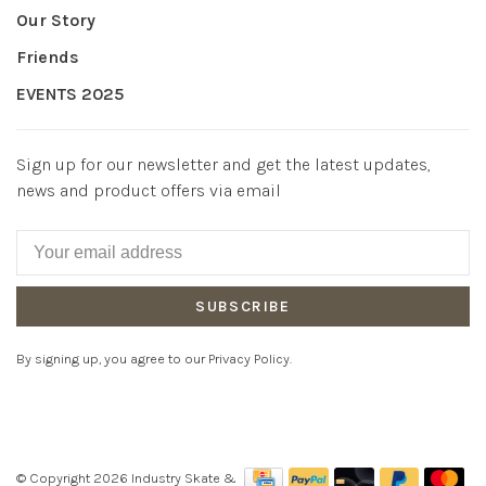
Our Story
Friends
EVENTS 2025
Sign up for our newsletter and get the latest updates,
news and product offers via email
SUBSCRIBE
By signing up, you agree to our Privacy Policy.
© Copyright 2026 Industry Skate &