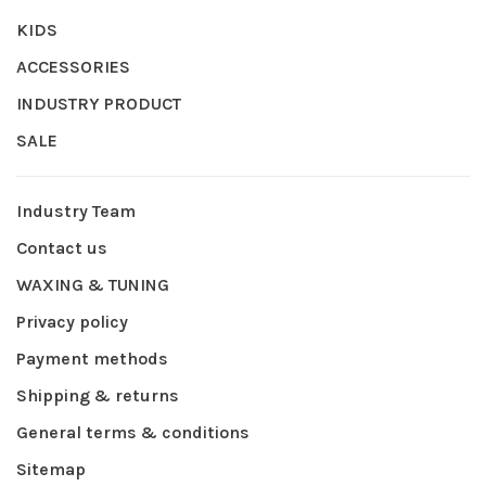
KIDS
ACCESSORIES
INDUSTRY PRODUCT
SALE
Industry Team
Contact us
WAXING & TUNING
Privacy policy
Payment methods
Shipping & returns
General terms & conditions
Sitemap