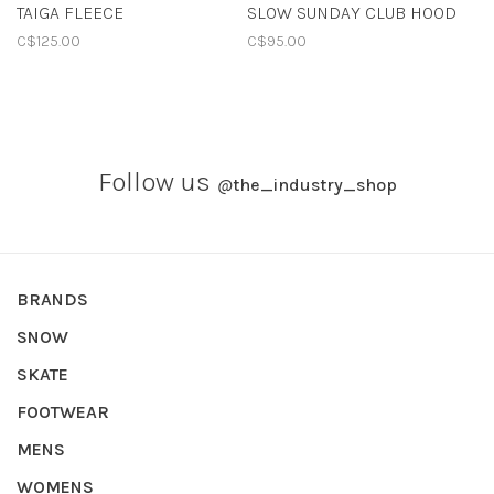
TAIGA FLEECE
SLOW SUNDAY CLUB HOOD
C$125.00
C$95.00
Follow us
@
the_industry_shop
BRANDS
SNOW
SKATE
FOOTWEAR
MENS
WOMENS