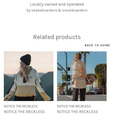
Locally owned and operated
by skateboarders & snowboarders
Related products
BACK TO HOME
NOTICE THE RECKLESS
NOTICE THE RECKLESS
NOTICE THE RECKLESS
NOTICE THE RECKLESS