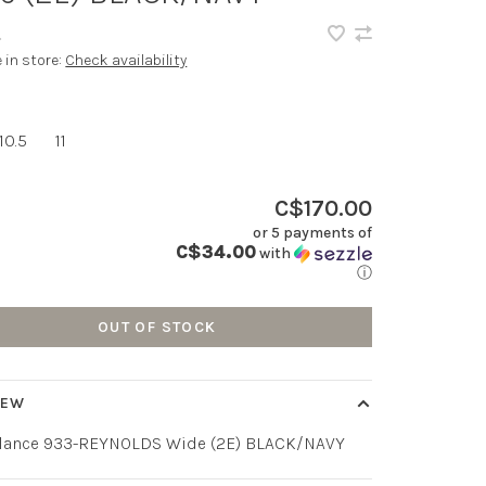
•
e in store:
Check availability
10.5
11
C$170.00
or 5 payments of
C$34.00
with
ⓘ
OUT OF STOCK
IEW
lance 933-REYNOLDS Wide (2E) BLACK/NAVY