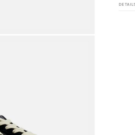
DETAIL