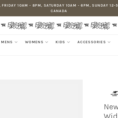
 FRIDAY 10AM - 8PM, SATURDAY 10AM - 6PM, SUNDAY 12-
CANADA
MENS
WOMENS
KIDS
ACCESSORIES
New
Wid