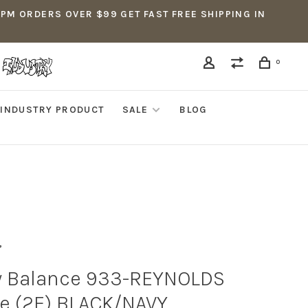
5PM ORDERS OVER $99 GET FAST FREE SHIPPING IN
0
INDUSTRY PRODUCT
SALE
BLOG
 Balance 933-REYNOLDS
e (2E) BLACK/NAVY