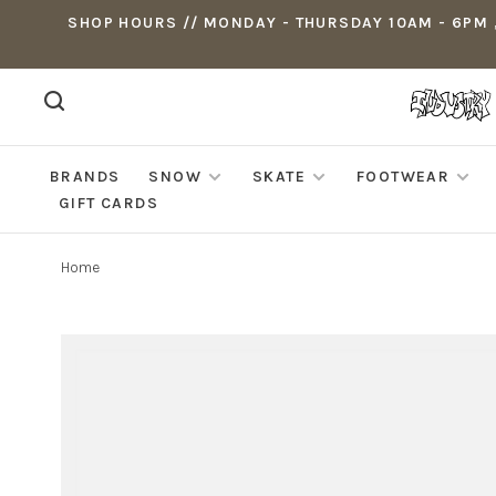
SHOP HOURS // MONDAY - THURSDAY 10AM - 6PM ,
BRANDS
SNOW
SKATE
FOOTWEAR
GIFT CARDS
Home