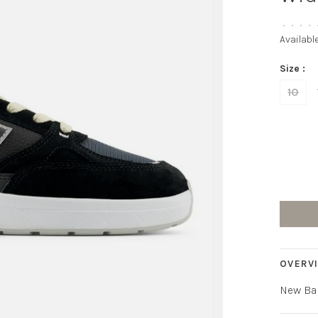
•
•
•
•
Availabl
Size :
10
OVERV
New Ba