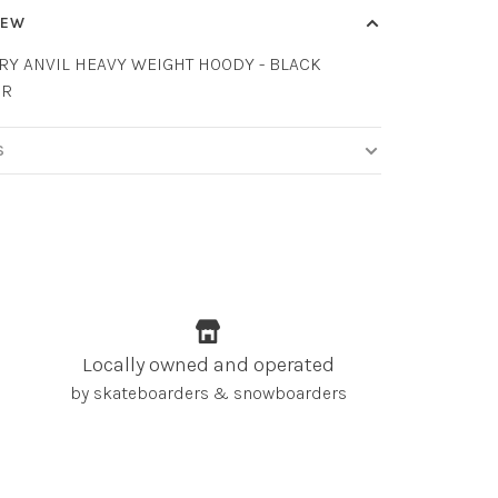
IEW
RY ANVIL HEAVY WEIGHT HOODY - BLACK
ER
S
Locally owned and operated
by skateboarders & snowboarders