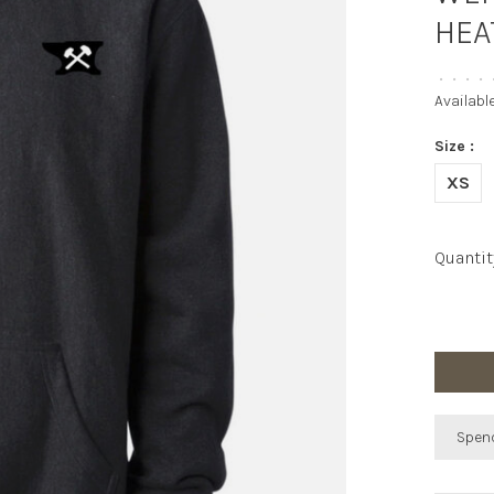
HEA
•
•
•
•
Availabl
Size :
XS
Quantit
Spend