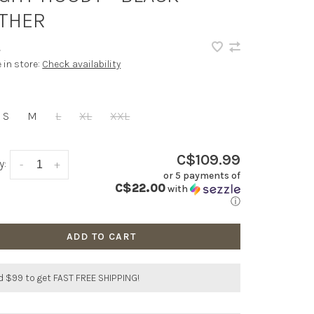
THER
•
e in store:
Check availability
S
M
L
XL
XXL
C$109.99
y:
-
+
or 5 payments of
C$22.00
with
ⓘ
ADD TO CART
 $99 to get FAST FREE SHIPPING!