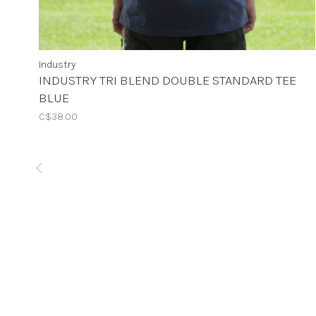
Industry
INDUSTRY TRI BLEND DOUBLE STANDARD TEE
BLUE
C$38.00