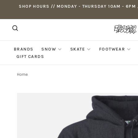
SHOP HOURS // MONDAY - THURSDAY 10AM - 6PM ,
BRANDS
SNOW
SKATE
FOOTWEAR
GIFT CARDS
Home