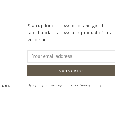
Sign up for our newsletter and get the
latest updates, news and product offers
via email
SUBSCRIBE
tions
By signing up, you agree to our Privacy Policy.