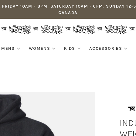
 FRIDAY 10AM - 8PM, SATURDAY 10AM - 6PM, SUNDAY 12-
CANADA
MENS
WOMENS
KIDS
ACCESSORIES
IND
WEI