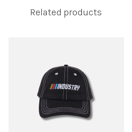
Related products