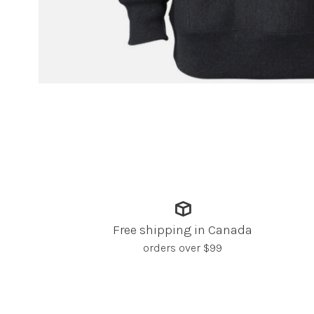
Free shipping in Canada
orders over $99