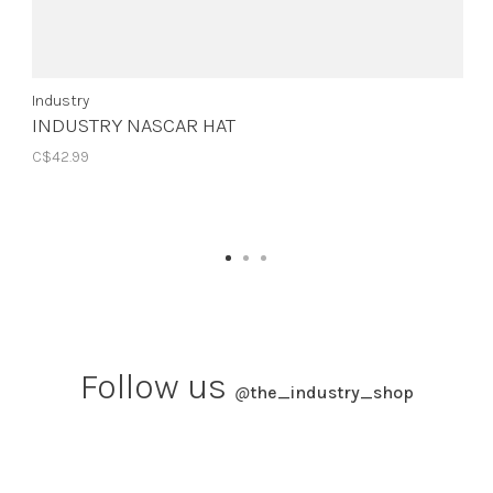
Industry
INDUSTRY NASCAR HAT
C$42.99
Follow us
@
the_industry_shop