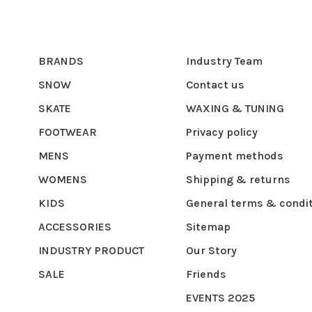
BRANDS
Industry Team
SNOW
Contact us
SKATE
WAXING & TUNING
FOOTWEAR
Privacy policy
MENS
Payment methods
WOMENS
Shipping & returns
KIDS
General terms & condi
ACCESSORIES
Sitemap
INDUSTRY PRODUCT
Our Story
SALE
Friends
EVENTS 2025