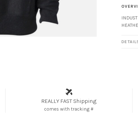
OVERV
INDUST
HEATH
DETAIL
REALLY FAST Shipping
comes with tracking #