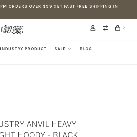
5PM ORDERS OVER $99 GET FAST FREE SHIPPING IN
0
INDUSTRY PRODUCT
SALE
BLOG
USTRY ANVIL HEAVY
GHT HOODY - BLACK