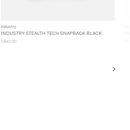
Industry
Ind
INDUSTRY STEALTH TECH SNAPBACK BLACK
IN
C$45.00
C$