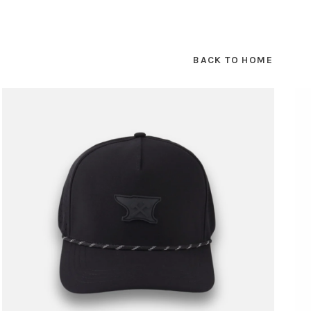
BACK TO HOME