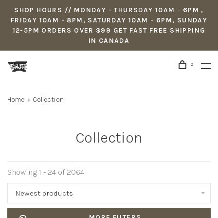
SHOP HOURS // MONDAY - THURSDAY 10AM - 6PM ,
FRIDAY 10AM - 8PM, SATURDAY 10AM - 6PM, SUNDAY
12-5PM ORDERS OVER $99 GET FAST FREE SHIPPING
IN CANADA
0
Home
Collection
Collection
Showing 1 - 24 of 2064
Newest products
MORE FILTERS