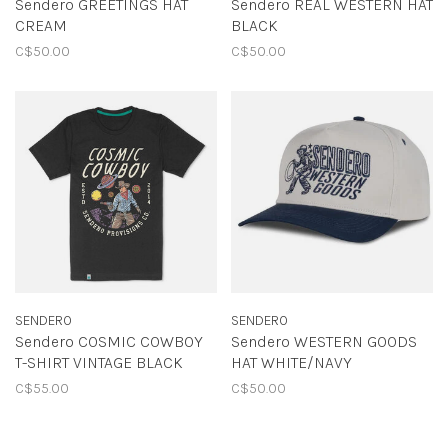
Sendero GREETINGS HAT
Sendero REAL WESTERN HAT
CREAM
BLACK
C$50.00
C$50.00
SENDERO
SENDERO
Sendero COSMIC COWBOY
Sendero WESTERN GOODS
T-SHIRT VINTAGE BLACK
HAT WHITE/NAVY
C$55.00
C$50.00