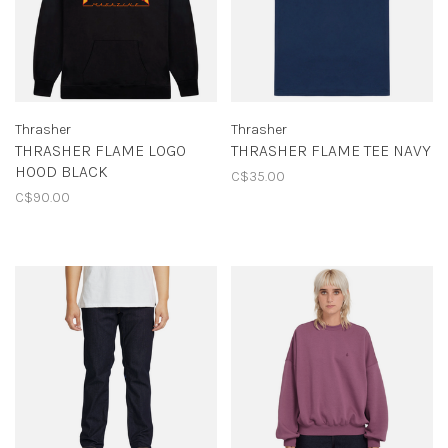
Thrasher
Thrasher
THRASHER FLAME LOGO
THRASHER FLAME TEE NAVY
HOOD BLACK
C$35.00
C$90.00