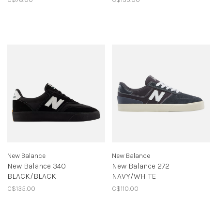
New Balance
New Balance
New Balance 340
New Balance 272
BLACK/BLACK
NAVY/WHITE
C$135.00
C$110.00