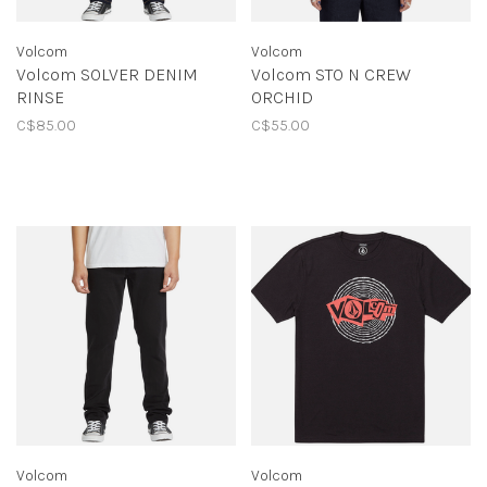
Volcom
Volcom
Volcom SOLVER DENIM
Volcom STO N CREW
RINSE
ORCHID
C$85.00
C$55.00
Volcom
Volcom