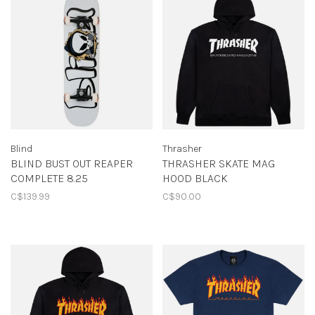
Blind
Thrasher
BLIND BUST OUT REAPER
THRASHER SKATE MAG
COMPLETE 8.25
HOOD BLACK
C$139.99
C$90.00