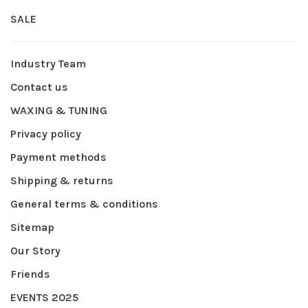
SALE
Industry Team
Contact us
WAXING & TUNING
Privacy policy
Payment methods
Shipping & returns
General terms & conditions
Sitemap
Our Story
Friends
EVENTS 2025