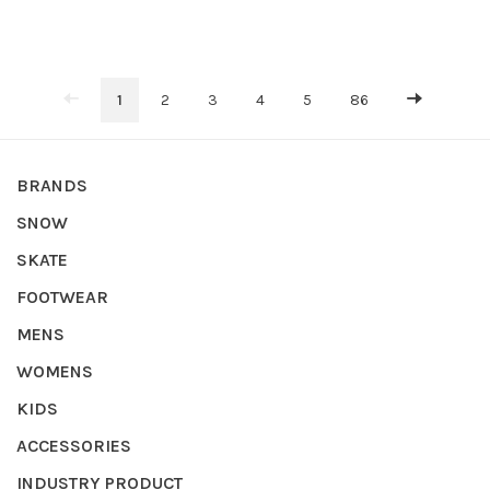
1
2
3
4
5
86
BRANDS
SNOW
SKATE
FOOTWEAR
MENS
WOMENS
KIDS
ACCESSORIES
INDUSTRY PRODUCT