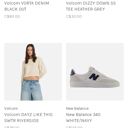
Volcom VORTA DENIM
Volcom DIZZY DOWN SS
BLACK OUT
TEE HEATHER GREY
C$85.00
C$30.00
Volcom
New Balance
Volcom DAYZ LIKE THIS
New Balance 340
SWTR RIVERSIDE
WHITE/NAVY
C$78.00
C$135.00