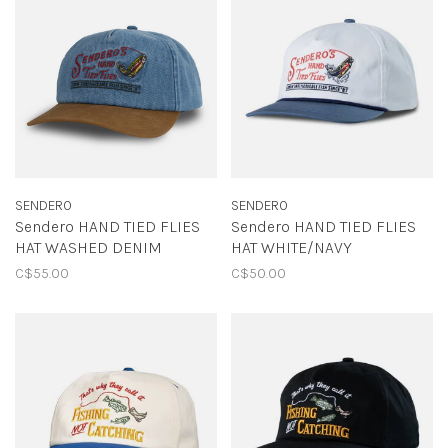
SENDERO
SENDERO
Sendero HAND TIED FLIES
Sendero HAND TIED FLIES
HAT WASHED DENIM
HAT WHITE/NAVY
C$55.00
C$50.00