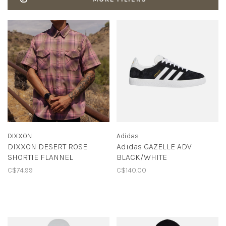
DIXXON
Adidas
DIXXON DESERT ROSE
Adidas GAZELLE ADV
SHORTIE FLANNEL
BLACK/WHITE
C$74.99
C$140.00