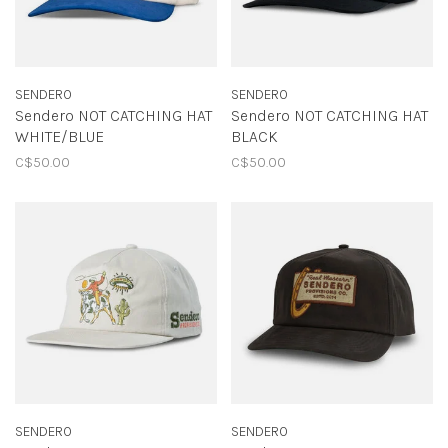
SENDERO
SENDERO
Sendero NOT CATCHING HAT
Sendero NOT CATCHING HAT
WHITE/BLUE
BLACK
C$50.00
C$50.00
SENDERO
SENDERO