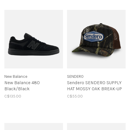
New Balance
SENDERO
New Balance 480
Sendero SENDERO SUPPLY
Black/Black
HAT MOSSY OAK BREAK-UP
C$135.00
C$55.00