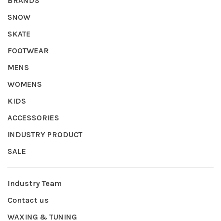
BRANDS
SNOW
SKATE
FOOTWEAR
MENS
WOMENS
KIDS
ACCESSORIES
INDUSTRY PRODUCT
SALE
Industry Team
Contact us
WAXING & TUNING