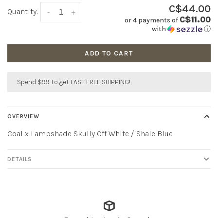
C$44.00
Quantity:
-
+
C$11.00
or 4 payments of
with
ⓘ
ADD TO CART
Spend $99 to get FAST FREE SHIPPING!
OVERVIEW
Coal x Lampshade Skully Off White / Shale Blue
DETAILS