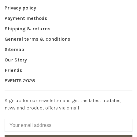
Privacy policy
Payment methods
Shipping & returns
General terms & conditions
Sitemap
Our Story
Friends
EVENTS 2025
Sign up for our newsletter and get the latest updates,
news and product offers via email