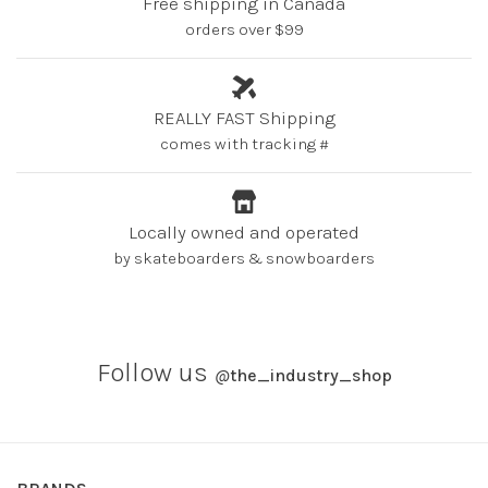
Free shipping in Canada
orders over $99
REALLY FAST Shipping
comes with tracking #
Locally owned and operated
by skateboarders & snowboarders
Follow us
@
the_industry_shop