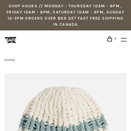
SHOP HOURS // MONDAY - THURSDAY 10AM - 6PM ,
FRIDAY 10AM - 8PM, SATURDAY 10AM - 6PM, SUNDAY
12-5PM ORDERS OVER $99 GET FAST FREE SHIPPING
IN CANADA
0
Home