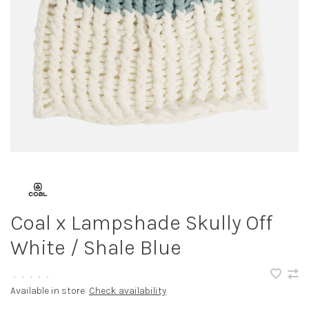
Coal x Lampshade Skully Off
White / Shale Blue
•
•
•
•
•
Available in store:
Check availability