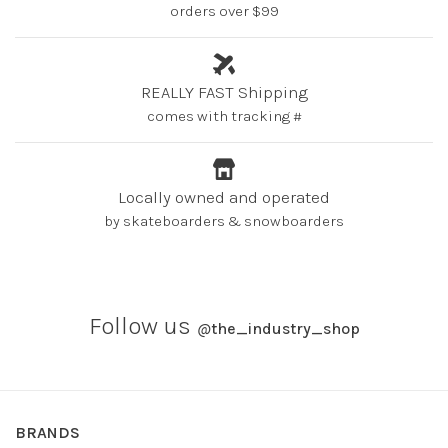
orders over $99
REALLY FAST Shipping
comes with tracking #
Locally owned and operated
by skateboarders & snowboarders
Follow us
@
the_industry_shop
BRANDS