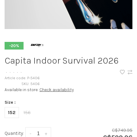
-20%
Capita Indoor Survival 2026
•
•
•
•
•
Article code:
P-5406
SKU:
5406
Available in store:
Check availability
Size :
152
156
C$749.95
Quantity:
-
+