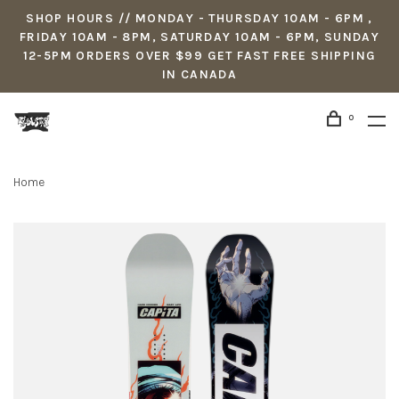
SHOP HOURS // MONDAY - THURSDAY 10AM - 6PM ,
FRIDAY 10AM - 8PM, SATURDAY 10AM - 6PM, SUNDAY
12-5PM ORDERS OVER $99 GET FAST FREE SHIPPING
IN CANADA
0
Home