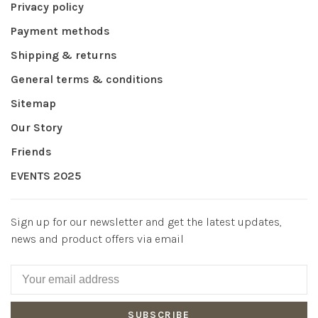
Privacy policy
Payment methods
Shipping & returns
General terms & conditions
Sitemap
Our Story
Friends
EVENTS 2025
Sign up for our newsletter and get the latest updates,
news and product offers via email
SUBSCRIBE