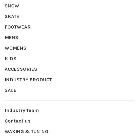
SNOW
SKATE
FOOTWEAR
MENS
WOMENS
KIDS
ACCESSORIES
INDUSTRY PRODUCT
SALE
Industry Team
Contact us
WAXING & TUNING