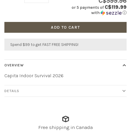
C$599.96
C$119.99
or 5 payments of
with
ⓘ
ADD TO CART
Spend $99 to get FAST FREE SHIPPING!
OVERVIEW
Capita Indoor Survival 2026
DETAILS
Free shipping in Canada