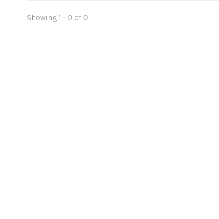
Showing 1 - 0 of 0