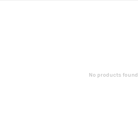
No products found.