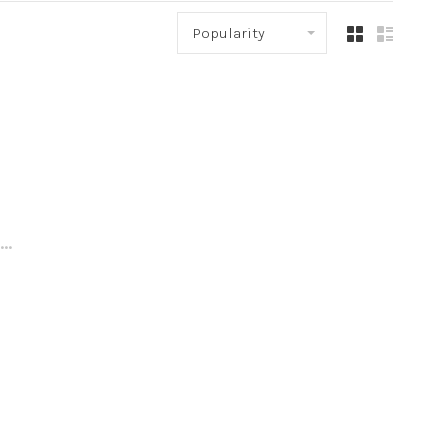
Popularity
..