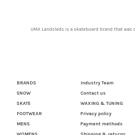
UMA Landsleds is a skateboard brand that was c
BRANDS
Industry Team
SNOW
Contact us
SKATE
WAXING & TUNING
FOOTWEAR
Privacy policy
MENS
Payment methods
WOMENS
Shipping & returns