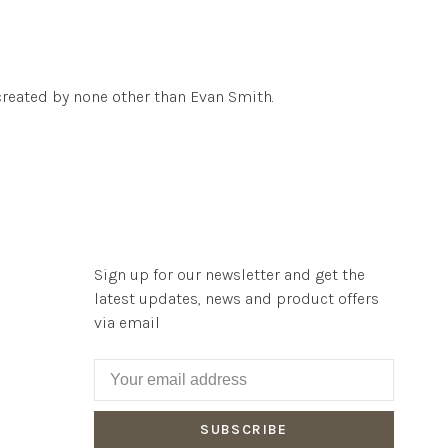
reated by none other than Evan Smith.
Sign up for our newsletter and get the
latest updates, news and product offers
via email
SUBSCRIBE