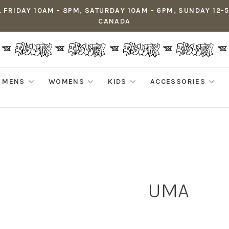
 FRIDAY 10AM - 8PM, SATURDAY 10AM - 6PM, SUNDAY 12-
CANADA
MENS
WOMENS
KIDS
ACCESSORIES
UMA