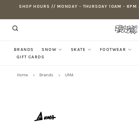
SHOP HOURS // MONDAY - THURSDAY 10AM - 6PM ,
BRANDS
SNOW
SKATE
FOOTWEAR
GIFT CARDS
Home
Brands
UMA