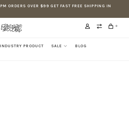
5PM ORDERS OVER $99 GET FAST FREE SHIPPING IN
0
INDUSTRY PRODUCT
SALE
BLOG